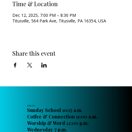
Time & Location
Dec 12, 2025, 7:00 PM – 8:30 PM
Titusville, 564 Park Ave, Titusville, PA 16354, USA
Share this event
Join Us
Sunday School 10:15 a.m.
Coffee & Connection 11:00 a.m.
Worship & Word 12:00 p.m.
Wednesday 7 p.m.