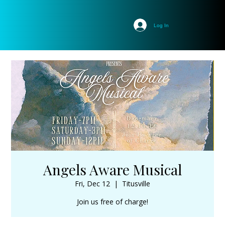
Log In
Angels Aware Musical
Fri, Dec 12
  |  
Titusville
Join us free of charge!