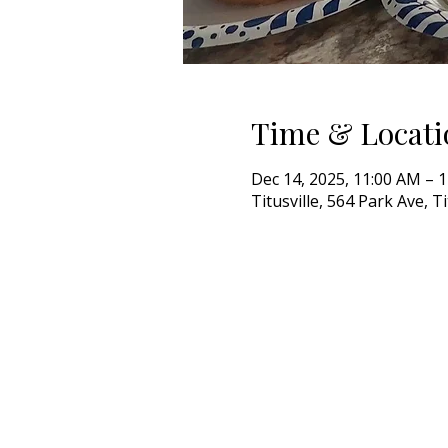
Time & Locati
Dec 14, 2025, 11:00 AM – 
Titusville, 564 Park Ave, T