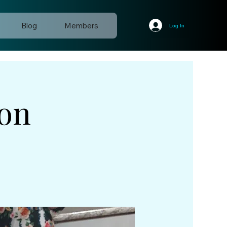
Blog
Members
Log In
ion