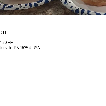
on
11:30 AM
itusville, PA 16354, USA