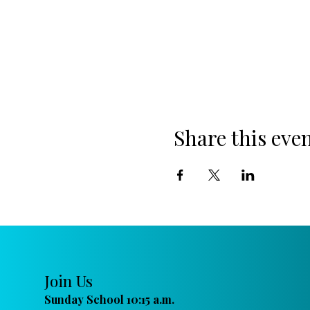
Share this eve
Join Us
Sunday School 10:15 a.m.