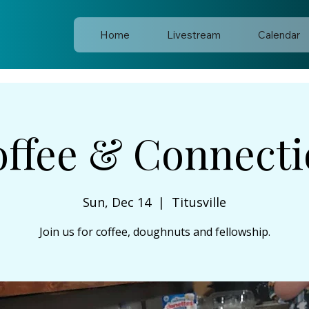
Home
Livestream
Calendar
ffee & Connect
Sun, Dec 14
  |  
Titusville
Join us for coffee, doughnuts and fellowship.