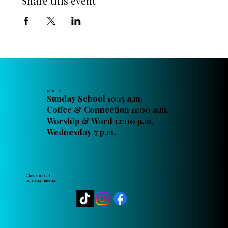
Share this event
Join Us
Sunday School 10:15 a.m.
Coffee & Connection 11:00 a.m.
Worship & Word 12:00 p.m.
Wednesday 7 p.m.
Check us out
on social media!