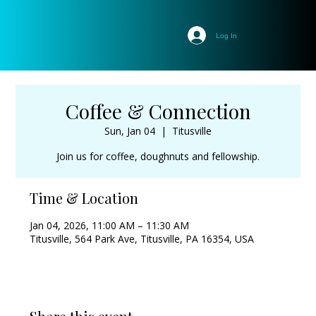
Log In
Coffee & Connection
Sun, Jan 04
  |  
Titusville
Join us for coffee, doughnuts and fellowship.
Time & Location
Jan 04, 2026, 11:00 AM – 11:30 AM
Titusville, 564 Park Ave, Titusville, PA 16354, USA