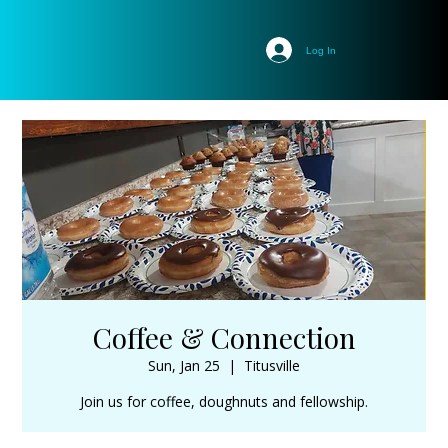
Log In
Coffee & Connection
Sun, Jan 25
  |  
Titusville
Join us for coffee, doughnuts and fellowship.