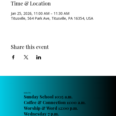
Time & Location
Jan 25, 2026, 11:00 AM – 11:30 AM
Titusville, 564 Park Ave, Titusville, PA 16354, USA
Share this event
Join Us
Sunday School 10:15 a.m.
Coffee & Connection 11:00 a.m.
Worship & Word 12:00 p.m.
Wednesday 7 p.m.