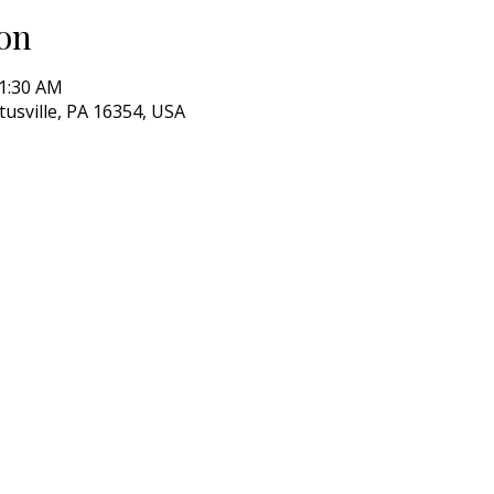
on
11:30 AM
itusville, PA 16354, USA