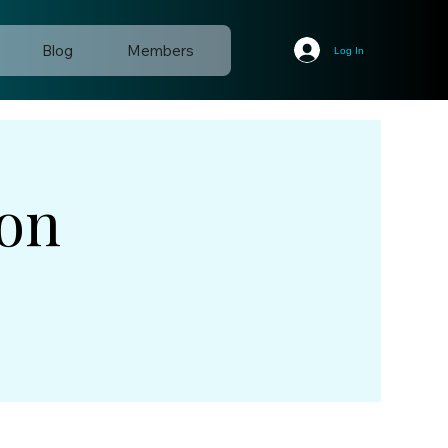
Blog
Members
Log In
ion