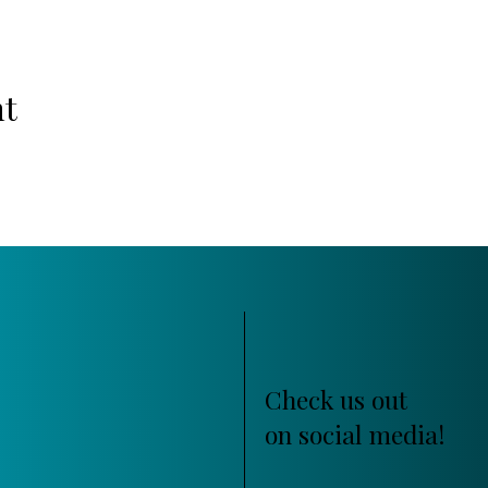
nt
Check us out
on social media!