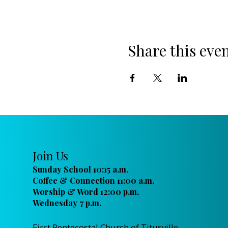
Share this eve
Join Us
Sunday School 10:15 a.m.
Coffee & Connection 11:00 a.m.
Worship & Word 12:00 p.m.
Wednesday 7 p.m.
First Pentecostal Church of Titusville