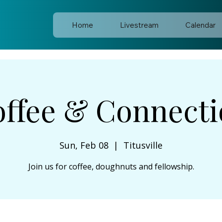
Home
Livestream
Calendar
ffee & Connect
Sun, Feb 08
  |  
Titusville
Join us for coffee, doughnuts and fellowship.