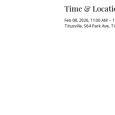
Time & Locati
Feb 08, 2026, 11:00 AM – 
Titusville, 564 Park Ave, T