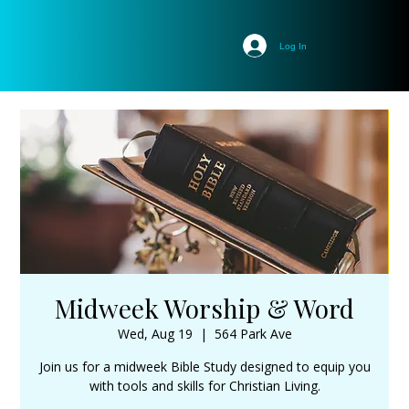
Log In
Midweek Worship & Word
Wed, Aug 19
  |  
564 Park Ave
Join us for a midweek Bible Study designed to equip you
with tools and skills for Christian Living.