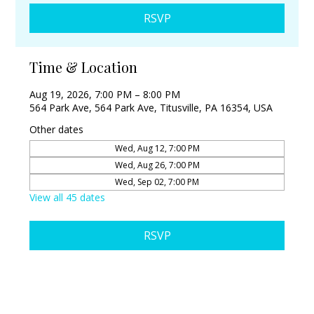
RSVP
Time & Location
Aug 19, 2026, 7:00 PM – 8:00 PM
564 Park Ave, 564 Park Ave, Titusville, PA 16354, USA
Other dates
Wed, Aug 12, 7:00 PM
Wed, Aug 26, 7:00 PM
Wed, Sep 02, 7:00 PM
View all 45 dates
RSVP