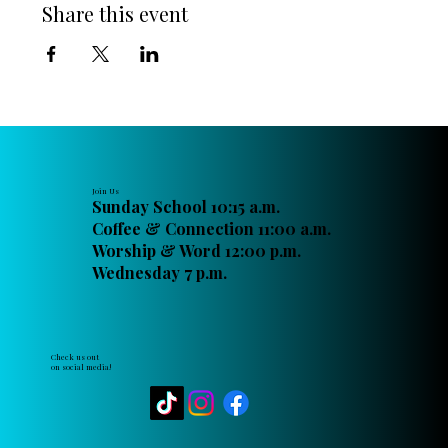
Share this event
Join Us
Sunday School 10:15 a.m.
Coffee & Connection 11:00 a.m.
Worship & Word 12:00 p.m.
Wednesday 7 p.m.
Check us out
on social media!