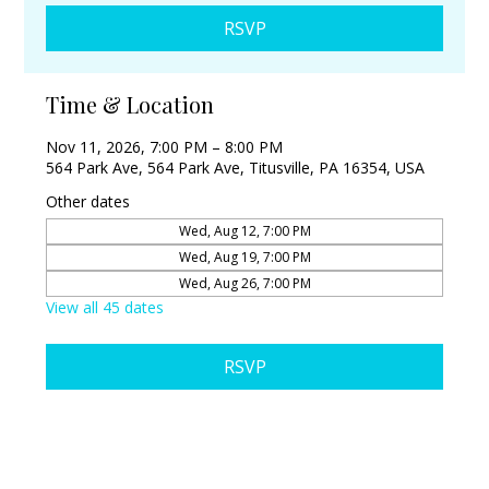
RSVP
Time & Location
Nov 11, 2026, 7:00 PM – 8:00 PM
564 Park Ave, 564 Park Ave, Titusville, PA 16354, USA
Other dates
Wed, Aug 12, 7:00 PM
Wed, Aug 19, 7:00 PM
Wed, Aug 26, 7:00 PM
View all 45 dates
RSVP