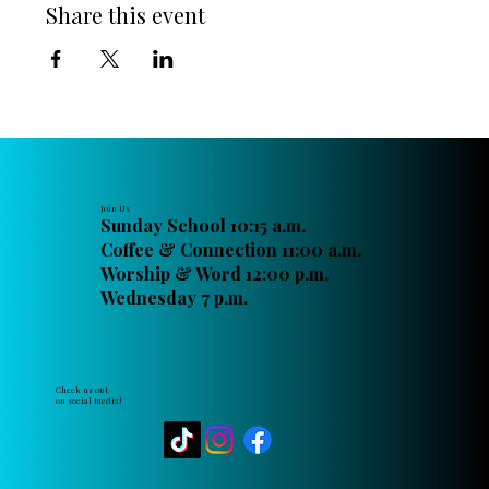
Share this event
Join Us
Sunday School 10:15 a.m.
Coffee & Connection 11:00 a.m.
Worship & Word 12:00 p.m.
Wednesday 7 p.m.
Check us out
on social media!