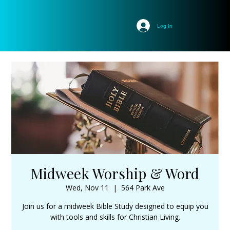
Log In
Midweek Worship & Word
Wed, Nov 11
  |  
564 Park Ave
Join us for a midweek Bible Study designed to equip you
with tools and skills for Christian Living.