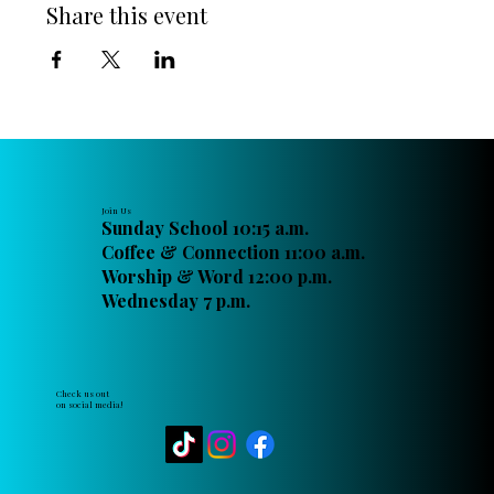
Share this event
Join Us
Sunday School 10:15 a.m.
Coffee & Connection 11:00 a.m.
Worship & Word 12:00 p.m.
Wednesday 7 p.m.
Check us out
on social media!