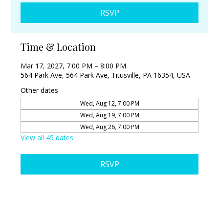
RSVP
Time & Location
Mar 17, 2027, 7:00 PM – 8:00 PM
564 Park Ave, 564 Park Ave, Titusville, PA 16354, USA
Other dates
Wed, Aug 12, 7:00 PM
Wed, Aug 19, 7:00 PM
Wed, Aug 26, 7:00 PM
View all 45 dates
RSVP