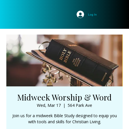
Log In
Midweek Worship & Word
Wed, Mar 17
  |  
564 Park Ave
Join us for a midweek Bible Study designed to equip you
with tools and skills for Christian Living.