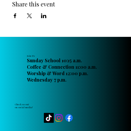
Share this event
Join Us
Sunday School 10:15 a.m.
Coffee & Connection 11:00 a.m.
Worship & Word 12:00 p.m.
Wednesday 7 p.m.
Check us out
on social media!