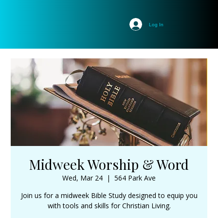
Log In
Midweek Worship & Word
Wed, Mar 24
  |  
564 Park Ave
Join us for a midweek Bible Study designed to equip you
with tools and skills for Christian Living.