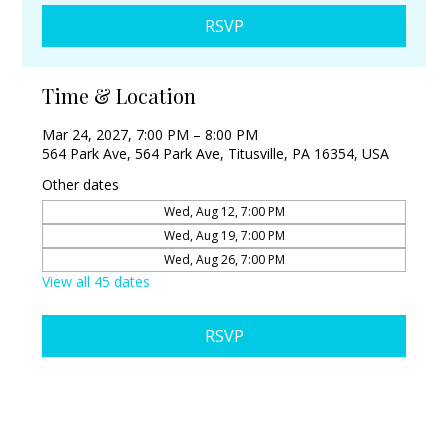
RSVP
Time & Location
Mar 24, 2027, 7:00 PM – 8:00 PM
564 Park Ave, 564 Park Ave, Titusville, PA 16354, USA
Other dates
Wed, Aug 12, 7:00 PM
Wed, Aug 19, 7:00 PM
Wed, Aug 26, 7:00 PM
View all 45 dates
RSVP