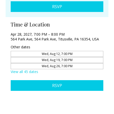
RSVP
Time & Location
Apr 28, 2027, 7:00 PM – 8:00 PM
564 Park Ave, 564 Park Ave, Titusville, PA 16354, USA
Other dates
Wed, Aug 12, 7:00 PM
Wed, Aug 19, 7:00 PM
Wed, Aug 26, 7:00 PM
View all 45 dates
RSVP