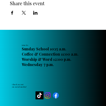
Share this event
Join Us
Sunday School 10:15 a.m.
Coffee & Connection 11:00 a.m.
Worship & Word 12:00 p.m.
Wednesday 7 p.m.
Check us out
on social media!