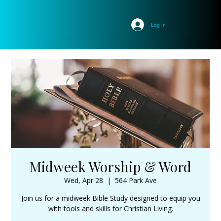
Log In
Midweek Worship & Word
Wed, Apr 28
  |  
564 Park Ave
Join us for a midweek Bible Study designed to equip you
with tools and skills for Christian Living.