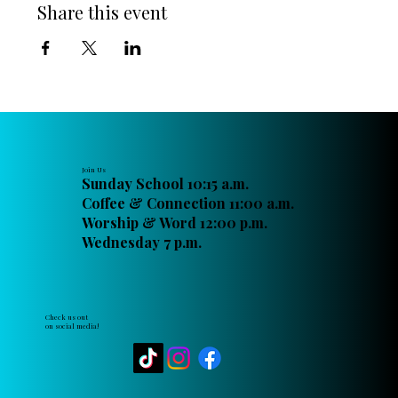
Share this event
Join Us
Sunday School 10:15 a.m.
Coffee & Connection 11:00 a.m.
Worship & Word 12:00 p.m.
Wednesday 7 p.m.
Check us out
on social media!