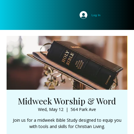
Log In
Midweek Worship & Word
Wed, May 12
  |  
564 Park Ave
Join us for a midweek Bible Study designed to equip you
with tools and skills for Christian Living.