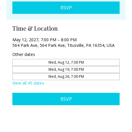
RSVP
Time & Location
May 12, 2027, 7:00 PM – 8:00 PM
564 Park Ave, 564 Park Ave, Titusville, PA 16354, USA
Other dates
Wed, Aug 12, 7:00 PM
Wed, Aug 19, 7:00 PM
Wed, Aug 26, 7:00 PM
View all 45 dates
RSVP