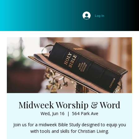
Log In
Midweek Worship & Word
Wed, Jun 16
  |  
564 Park Ave
Join us for a midweek Bible Study designed to equip you
with tools and skills for Christian Living.