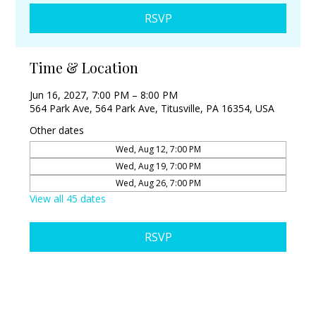
RSVP
Time & Location
Jun 16, 2027, 7:00 PM – 8:00 PM
564 Park Ave, 564 Park Ave, Titusville, PA 16354, USA
Other dates
Wed, Aug 12, 7:00 PM
Wed, Aug 19, 7:00 PM
Wed, Aug 26, 7:00 PM
View all 45 dates
RSVP