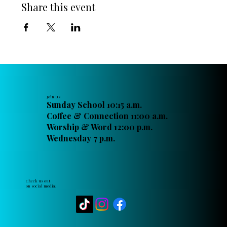
Share this event
Join Us
Sunday School 10:15 a.m.
Coffee & Connection 11:00 a.m.
Worship & Word 12:00 p.m.
Wednesday 7 p.m.
Check us out
on social media!