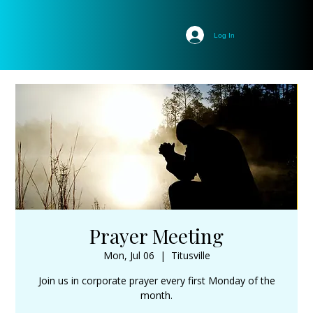
Log In
Prayer Meeting
Mon, Jul 06
  |  
Titusville
Join us in corporate prayer every first Monday of the
month.