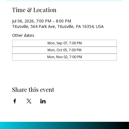
Time & Location
Jul 06, 2026, 7:00 PM – 8:00 PM
Titusville, 564 Park Ave, Titusville, PA 16354, USA
Other dates
Mon, Sep 07, 7:00 PM
Mon, Oct 05, 7:00 PM
Mon, Nov 02, 7:00 PM
Share this event