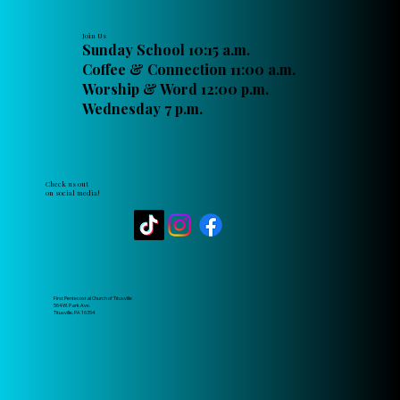
Join Us
Sunday School 10:15 a.m.
Coffee & Connection 11:00 a.m.
Worship & Word 12:00 p.m.
Wednesday 7 p.m.
Check us out
on social media!
First Pentecostal Church of Titusville
564 W. Park Ave.
Titusville, PA 16354