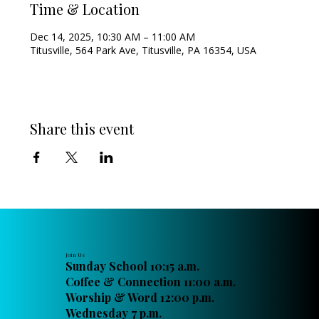
Time & Location
Dec 14, 2025, 10:30 AM – 11:00 AM
Titusville, 564 Park Ave, Titusville, PA 16354, USA
Share this event
Join Us
Sunday School 10:15 a.m.
Coffee & Connection 11:00 a.m.
Worship & Word 12:00 p.m.
Wednesday 7 p.m.