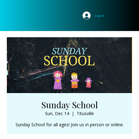
Log In
Sunday School
Sun, Dec 14
  |  
Titusville
Sunday School for all ages! Join us in person or online.