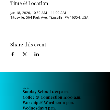
Time & Location
Jan 18, 2026, 10:30 AM – 11:00 AM
Titusville, 564 Park Ave, Titusville, PA 16354, USA
Share this event
Join Us
Sunday School 10:15 a.m.
Coffee & Connection 11:00 a.m.
Worship & Word 12:00 p.m.
Wednesday 7 p.m.