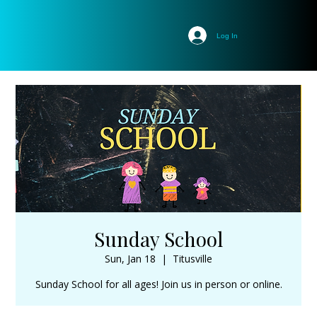
Log In
Sunday School
Sun, Jan 18
  |  
Titusville
Sunday School for all ages! Join us in person or online.