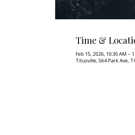
Time & Locati
Feb 15, 2026, 10:30 AM – 
Titusville, 564 Park Ave, T