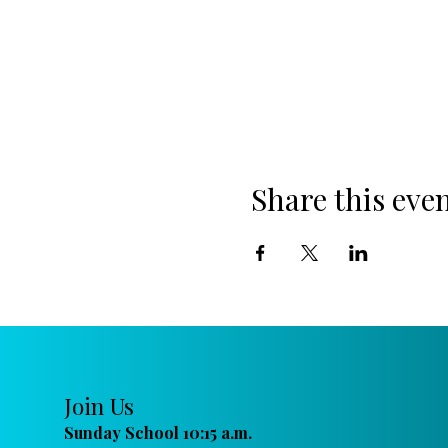
Share this eve
Join Us
Sunday School 10:15 a.m.