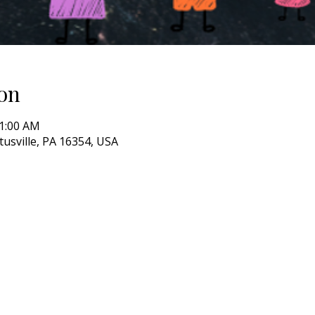
on
11:00 AM
itusville, PA 16354, USA