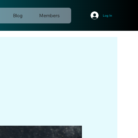
Blog
Members
Log In