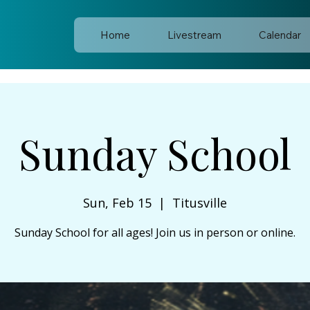
Home
Livestream
Calendar
Sunday School
Sun, Feb 15
  |  
Titusville
Sunday School for all ages! Join us in person or online.