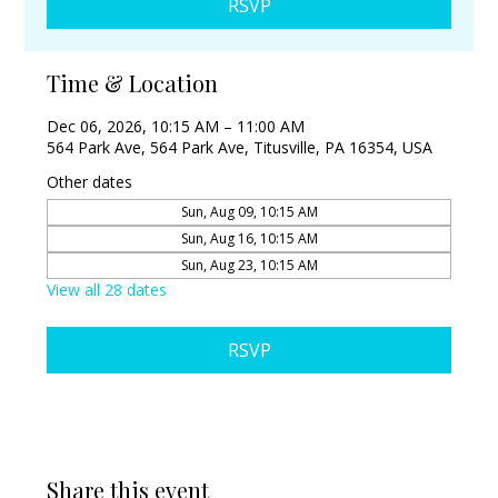
RSVP
Time & Location
Dec 06, 2026, 10:15 AM – 11:00 AM
564 Park Ave, 564 Park Ave, Titusville, PA 16354, USA
Other dates
Sun, Aug 09, 10:15 AM
Sun, Aug 16, 10:15 AM
Sun, Aug 23, 10:15 AM
View all 28 dates
RSVP
Share this event