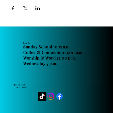
Join Us
Sunday School 10:15 a.m.
Coffee & Connection 11:00 a.m.
Worship & Word 12:00 p.m.
Wednesday 7 p.m.
Check us out
on social media!