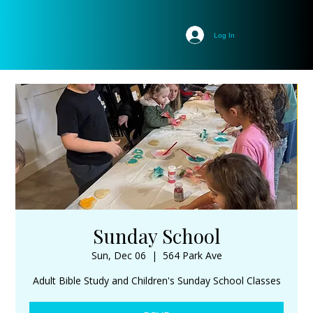
Log In
Sunday School
Sun, Dec 06
  |  
564 Park Ave
Adult Bible Study and Children's Sunday School Classes