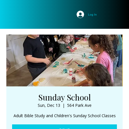
Log In
Sunday School
Sun, Dec 13
  |  
564 Park Ave
Adult Bible Study and Children's Sunday School Classes