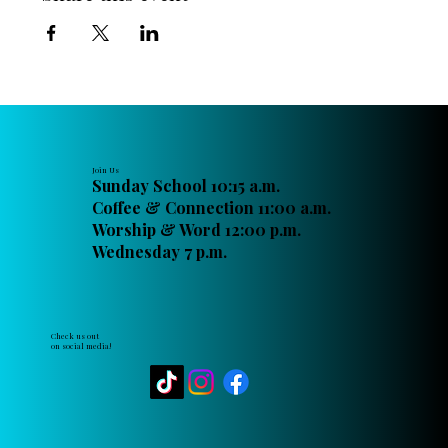
Join Us
Sunday School 10:15 a.m.
Coffee & Connection 11:00 a.m.
Worship & Word 12:00 p.m.
Wednesday 7 p.m.
Check us out
on social media!