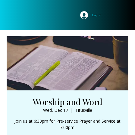
Log In
Worship and Word
Wed, Dec 17
  |  
Titusville
Join us at 6:30pm for Pre-service Prayer and Service at
7:00pm.