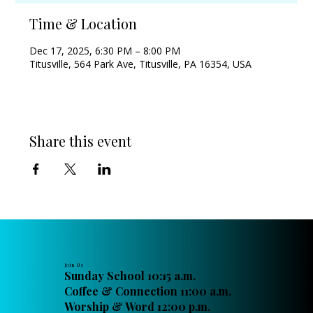
Time & Location
Dec 17, 2025, 6:30 PM – 8:00 PM
Titusville, 564 Park Ave, Titusville, PA 16354, USA
Share this event
Join Us
Sunday School 10:15 a.m.
Coffee & Connection 11:00 a.m.
Worship & Word 12:00 p.m.