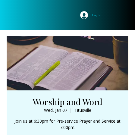
Log In
Worship and Word
Wed, Jan 07
  |  
Titusville
Join us at 6:30pm for Pre-service Prayer and Service at
7:00pm.