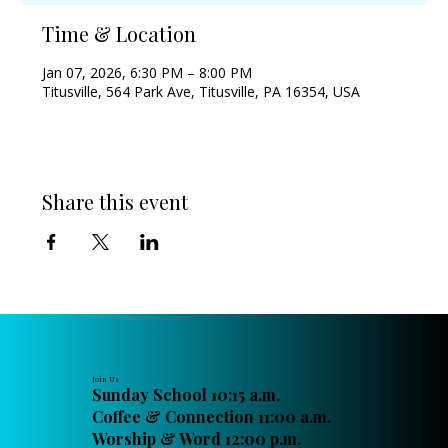
Time & Location
Jan 07, 2026, 6:30 PM – 8:00 PM
Titusville, 564 Park Ave, Titusville, PA 16354, USA
Share this event
Join Us
Sunday School 10:15 a.m.
Coffee & Connection 11:00 a.m.
Worship & Word 12:00 p.m.