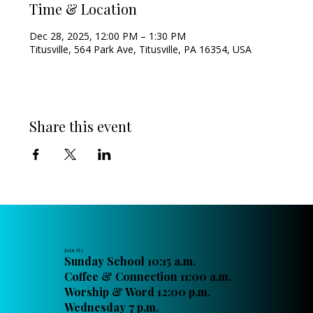
Time & Location
Dec 28, 2025, 12:00 PM – 1:30 PM
Titusville, 564 Park Ave, Titusville, PA 16354, USA
Share this event
Join Us
Sunday School 10:15 a.m.
Coffee & Connection 11:00 a.m.
Worship & Word 12:00 p.m.
Wednesday 7 p.m.