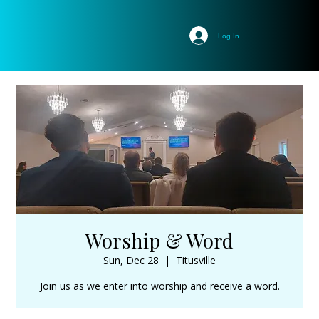
Log In
Worship & Word
Sun, Dec 28
  |  
Titusville
Join us as we enter into worship and receive a word.