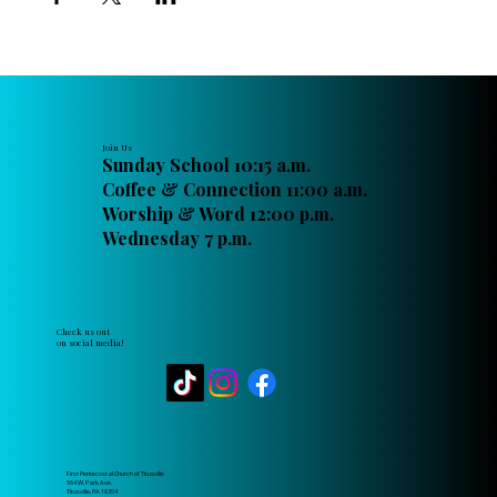
Join Us
Sunday School 10:15 a.m.
Coffee & Connection 11:00 a.m.
Worship & Word 12:00 p.m.
Wednesday 7 p.m.
Check us out
on social media!
First Pentecostal Church of Titusville
564 W. Park Ave.
Titusville, PA 16354