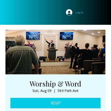
Log In
Worship & Word
Sun, Aug 09
  |  
564 Park Ave
RSVP