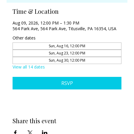
Time & Location
Aug 09, 2026, 12:00 PM – 1:30 PM
564 Park Ave, 564 Park Ave, Titusville, PA 16354, USA
Other dates
Sun, Aug 16, 12:00 PM
Sun, Aug 23, 12:00 PM
Sun, Aug 30, 12:00 PM
View all 14 dates
RSVP
Share this event