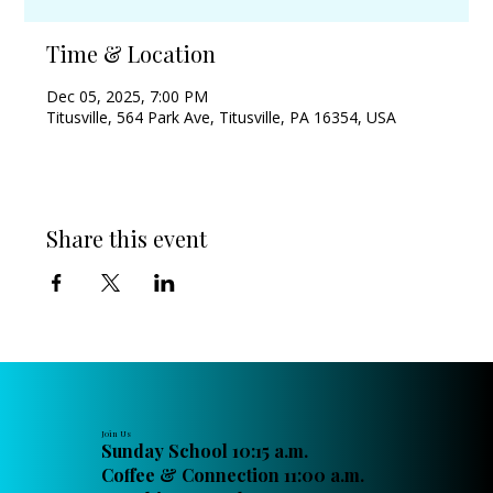
Time & Location
Dec 05, 2025, 7:00 PM
Titusville, 564 Park Ave, Titusville, PA 16354, USA
Share this event
Join Us
Sunday School 10:15 a.m.
Coffee & Connection 11:00 a.m.