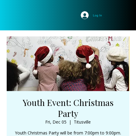
Log In
Youth Event: Christmas
Party
Fri, Dec 05
  |  
Titusville
Youth Christmas Party will be from 7:00pm to 9:00pm.