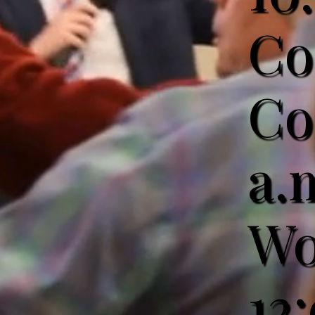
Co
Co
a.
Wo
12