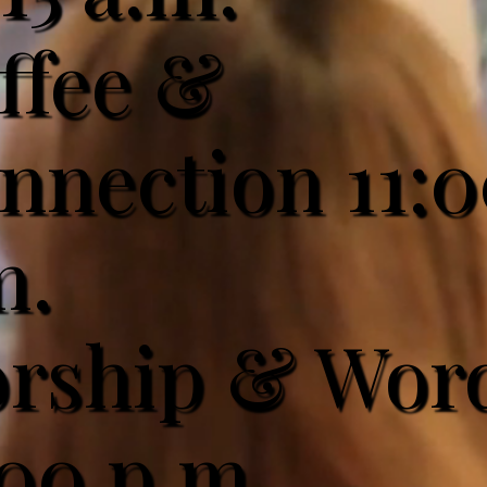
ffee &
nnection 11:
m.
rship & Wor
:00 p.m.