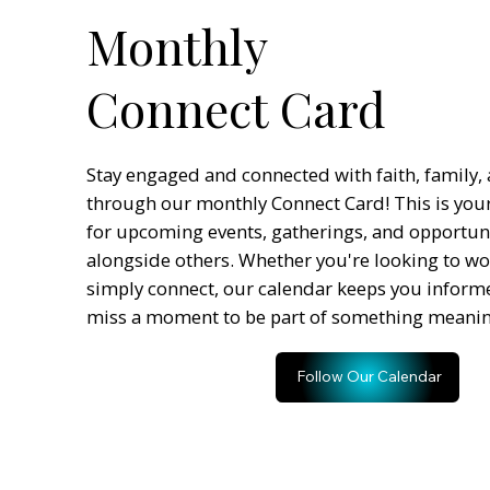
Monthly
Connect Card
Stay engaged and connected with faith, family
through our monthly Connect Card! This is you
for upcoming events, gatherings, and opportun
alongside others. Whether you're looking to wor
simply connect, our calendar keeps you inform
miss a moment to be part of something meanin
Follow Our Calendar