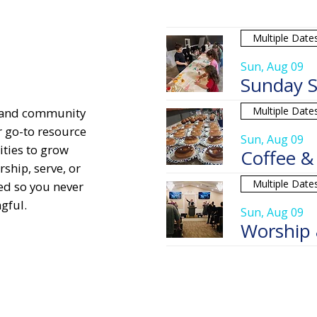
Multiple Date
Sun, Aug 09
Sunday S
Multiple Date
, and community
r go-to resource
Sun, Aug 09
ities to grow
Coffee &
ship, serve, or
Multiple Date
ed so you never
gful.
Sun, Aug 09
Worship