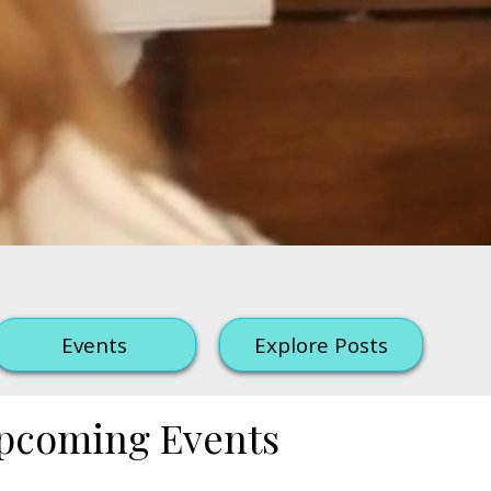
Events
Explore Posts
pcoming Events