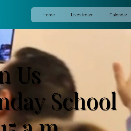
Home
Livestream
Calendar
in Us
nday School
15 a.m.