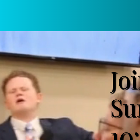
Jo
Su
10: