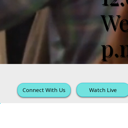
We
p.
Watch Live
Connect With Us