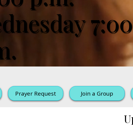
dnesday 7:00
m.
Prayer Request
Join a Group
U