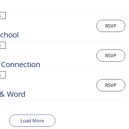
s
RSVP
chool
s
RSVP
 Connection
s
RSVP
 & Word
Load More