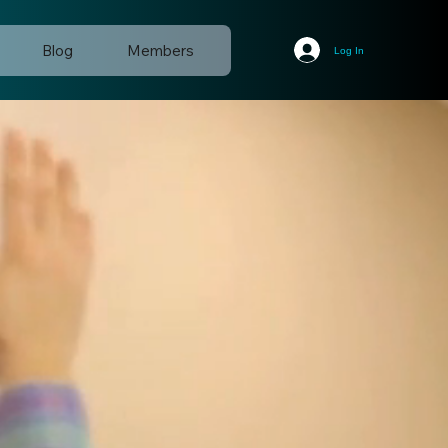
Blog
Members
Log In