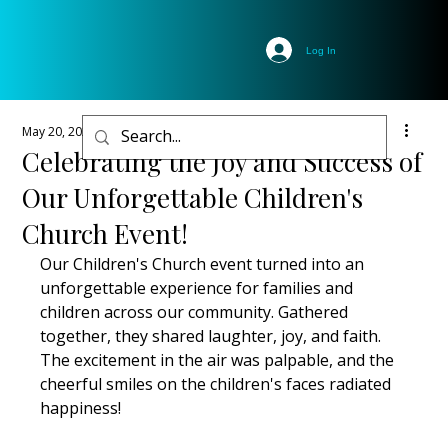
Log In
May 20, 2025
2 min read
Celebrating the Joy and Success of
Our Unforgettable Children's
Church Event!
Our Children's Church event turned into an 
unforgettable experience for families and 
children across our community. Gathered 
together, they shared laughter, joy, and faith. 
The excitement in the air was palpable, and the 
cheerful smiles on the children's faces radiated 
happiness!