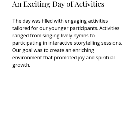
An Exciting Day of Activities
The day was filled with engaging activities 
tailored for our younger participants. Activities 
ranged from singing lively hymns to 
participating in interactive storytelling sessions. 
Our goal was to create an enriching 
environment that promoted joy and spiritual 
growth. 