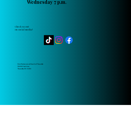
Wednesday 7 p.m.
Check us out
on social media!
First Pentecostal Church of Titusville
564 W. Park Ave.
Titusville, PA 16354