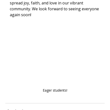
spread joy, faith, and love in our vibrant 
community. We look forward to seeing everyone 
again soon!
Eager students!