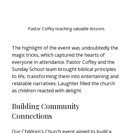
Pastor Coffey teaching valuable lessons.
The highlight of the event was undoubtedly the 
magic tricks, which captured the hearts of 
everyone in attendance. Pastor Coffey and the 
Sunday School team brought biblical principles 
to life, transforming them into entertaining and 
relatable narratives. Laughter filled the church 
as children reacted with delight.
Building Community 
Connections
Our Children's Church event aimed to build a 