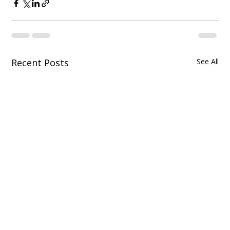
Recent Posts
See All