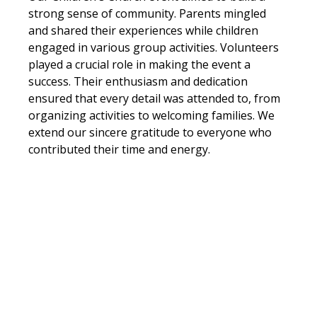
strong sense of community. Parents mingled 
and shared their experiences while children 
engaged in various group activities. Volunteers 
played a crucial role in making the event a 
success. Their enthusiasm and dedication 
ensured that every detail was attended to, from 
organizing activities to welcoming families. We 
extend our sincere gratitude to everyone who 
contributed their time and energy. 