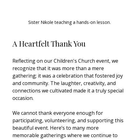
Sister Nikole teaching a hands-on lesson.
A Heartfelt Thank You
Reflecting on our Children's Church event, we 
recognize that it was more than a mere 
gathering; it was a celebration that fostered joy 
and community. The laughter, creativity, and 
connections we cultivated made it a truly special 
occasion.
We cannot thank everyone enough for 
participating, volunteering, and supporting this 
beautiful event. Here’s to many more 
memorable gatherings where we continue to 