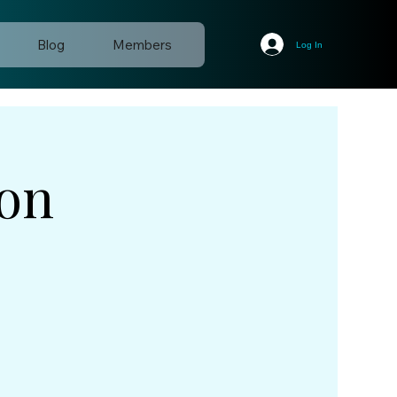
Blog
Members
Log In
ion