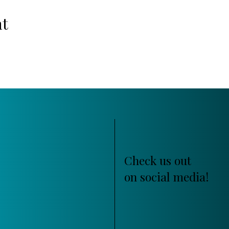
nt
Check us out
on social media!