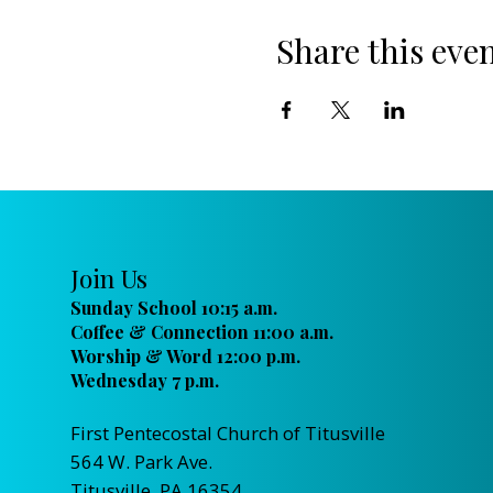
Share this eve
Join Us
Sunday School 10:15 a.m.
Coffee & Connection 11:00 a.m.
Worship & Word 12:00 p.m.
Wednesday 7 p.m.
First Pentecostal Church of Titusville
564 W. Park Ave.
Titusville, PA 16354