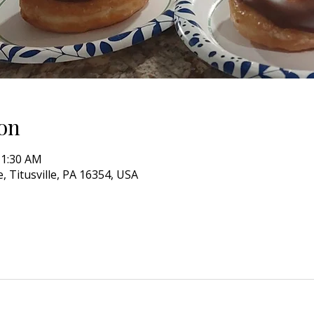
on
11:30 AM
, Titusville, PA 16354, USA