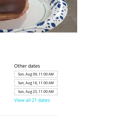
Other dates
Sun, Aug 09, 11:00 AM
Sun, Aug 16, 11:00 AM
Sun, Aug 23, 11:00 AM
View all 21 dates