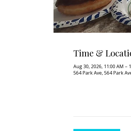
Time & Locati
Aug 30, 2026, 11:00 AM – 
564 Park Ave, 564 Park Ave