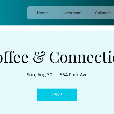
Home
Livestream
Calendar
ffee & Connect
Sun, Aug 30
  |  
564 Park Ave
RSVP