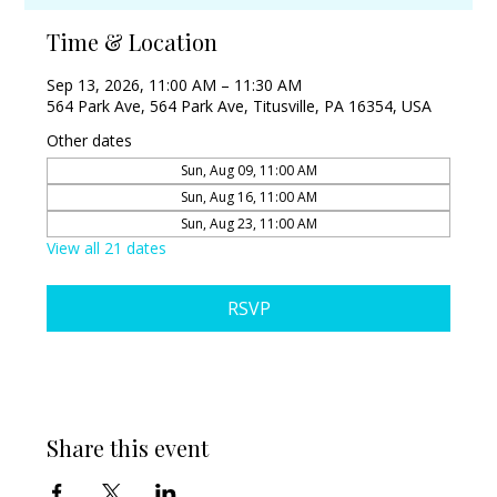
Time & Location
Sep 13, 2026, 11:00 AM – 11:30 AM
564 Park Ave, 564 Park Ave, Titusville, PA 16354, USA
Other dates
Sun, Aug 09, 11:00 AM
Sun, Aug 16, 11:00 AM
Sun, Aug 23, 11:00 AM
View all 21 dates
RSVP
Share this event