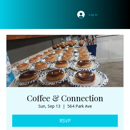
Log In
Coffee & Connection
Sun, Sep 13
  |  
564 Park Ave
RSVP