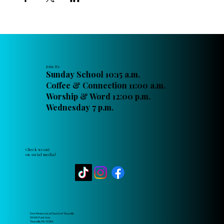
Join Us
Sunday School 10:15 a.m.
Coffee & Connection 11:00 a.m.
Worship & Word 12:00 p.m.
Wednesday 7 p.m.
Check us out
on social media!
First Pentecostal Church of Titusville
564 W. Park Ave.
Titusville, PA 16354