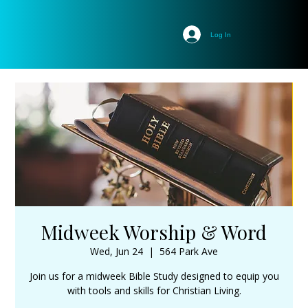
Log In
Midweek Worship & Word
Wed, Jun 24
  |  
564 Park Ave
Join us for a midweek Bible Study designed to equip you
with tools and skills for Christian Living.