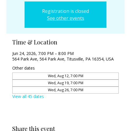
Registration is closed
See other events
Time & Location
Jun 24, 2026, 7:00 PM – 8:00 PM
564 Park Ave, 564 Park Ave, Titusville, PA 16354, USA
Other dates
Wed, Aug 12, 7:00 PM
Wed, Aug 19, 7:00 PM
Wed, Aug 26, 7:00 PM
View all 45 dates
Share this event