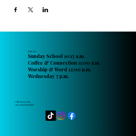
Join Us
Sunday School 10:15 a.m.
Coffee & Connection 11:00 a.m.
Worship & Word 12:00 p.m.
Wednesday 7 p.m.
Check us out
on social media!