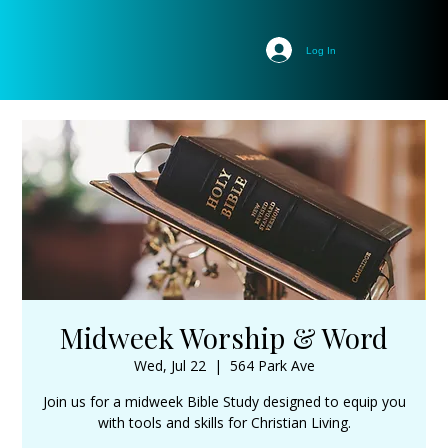
Log In
Midweek Worship & Word
Wed, Jul 22
  |  
564 Park Ave
Join us for a midweek Bible Study designed to equip you
with tools and skills for Christian Living.