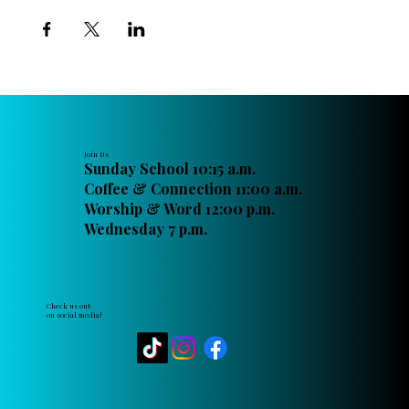
Join Us
Sunday School 10:15 a.m.
Coffee & Connection 11:00 a.m.
Worship & Word 12:00 p.m.
Wednesday 7 p.m.
Check us out
on social media!