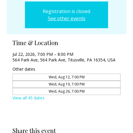
Registration is closed
See other events
Time & Location
Jul 22, 2026, 7:00 PM – 8:00 PM
564 Park Ave, 564 Park Ave, Titusville, PA 16354, USA
Other dates
Wed, Aug 12, 7:00 PM
Wed, Aug 19, 7:00 PM
Wed, Aug 26, 7:00 PM
View all 45 dates
Share this event