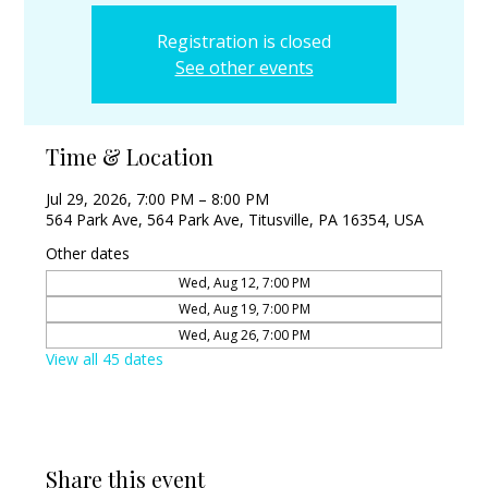
Registration is closed
See other events
Time & Location
Jul 29, 2026, 7:00 PM – 8:00 PM
564 Park Ave, 564 Park Ave, Titusville, PA 16354, USA
Other dates
Wed, Aug 12, 7:00 PM
Wed, Aug 19, 7:00 PM
Wed, Aug 26, 7:00 PM
View all 45 dates
Share this event