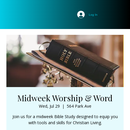
Log In
Midweek Worship & Word
Wed, Jul 29
  |  
564 Park Ave
Join us for a midweek Bible Study designed to equip you
with tools and skills for Christian Living.