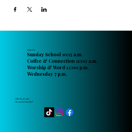
Join Us
Sunday School 10:15 a.m.
Coffee & Connection 11:00 a.m.
Worship & Word 12:00 p.m.
Wednesday 7 p.m.
Check us out
on social media!