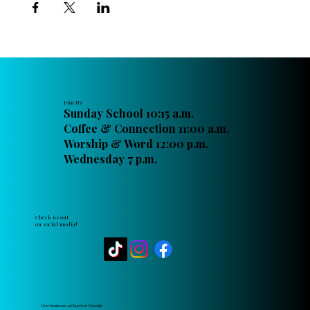
Join Us
Sunday School 10:15 a.m.
Coffee & Connection 11:00 a.m.
Worship & Word 12:00 p.m.
Wednesday 7 p.m.
Check us out
on social media!
First Pentecostal Church of Titusville