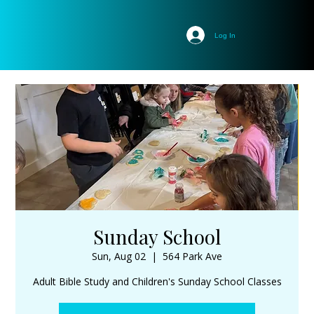
Log In
Sunday School
Sun, Aug 02
  |  
564 Park Ave
Adult Bible Study and Children's Sunday School Classes