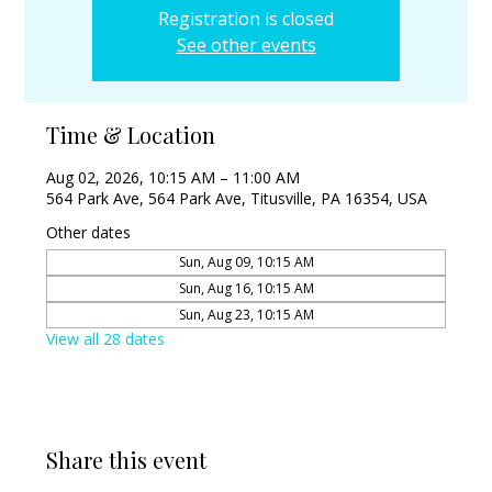
Registration is closed
See other events
Time & Location
Aug 02, 2026, 10:15 AM – 11:00 AM
564 Park Ave, 564 Park Ave, Titusville, PA 16354, USA
Other dates
Sun, Aug 09, 10:15 AM
Sun, Aug 16, 10:15 AM
Sun, Aug 23, 10:15 AM
View all 28 dates
Share this event