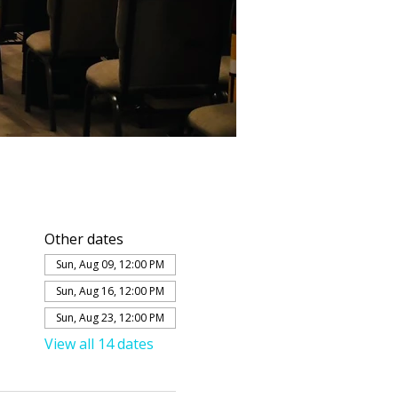
Other dates
Sun, Aug 09, 12:00 PM
Sun, Aug 16, 12:00 PM
Sun, Aug 23, 12:00 PM
View all 14 dates