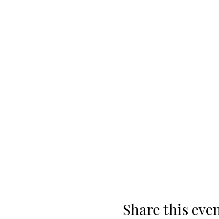
Share this eve