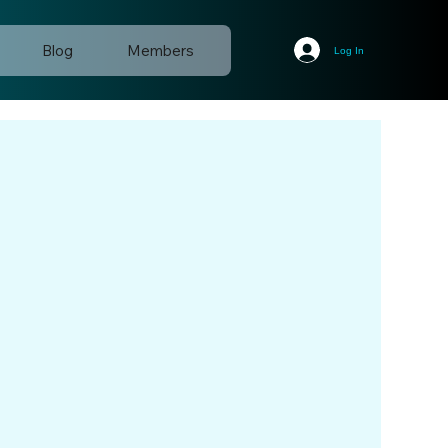
Blog
Members
Log In
d