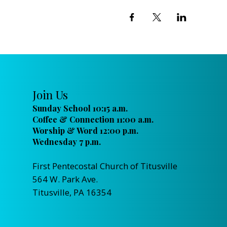
Join Us
Sunday School 10:15 a.m.
Coffee & Connection 11:00 a.m.
Worship & Word 12:00 p.m.
Wednesday 7 p.m.
First Pentecostal Church of Titusville
564 W. Park Ave.
Titusville, PA 16354