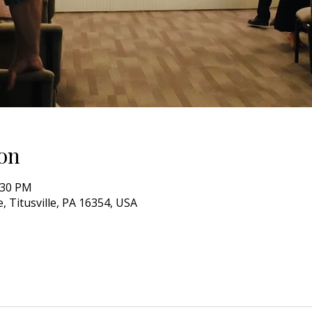
on
:30 PM
, Titusville, PA 16354, USA