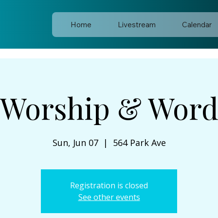
Home
Livestream
Calendar
Worship & Wor
Sun, Jun 07
  |  
564 Park Ave
Registration is closed
See other events