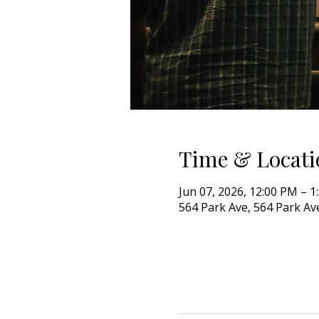
Time & Locati
Jun 07, 2026, 12:00 PM – 1
564 Park Ave, 564 Park Ave