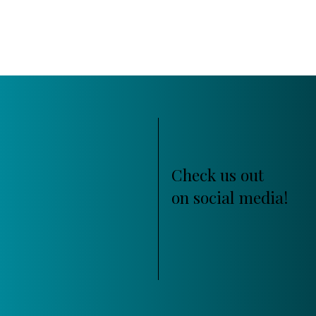
Check us out
on social media!