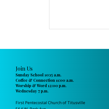
Join Us
Sunday School 10:15 a.m.
Coffee & Connection 11:00 a.m.
Worship & Word 12:00 p.m.
Wednesday 7 p.m.
First Pentecostal Church of Titusville
564 W. Park Ave.