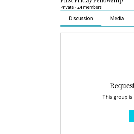
Private
·
24 members
Discussion
Media
Request
This group is 