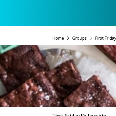
Home
Groups
First Frida
First Friday Fellowship