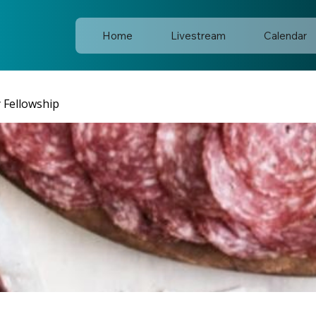
Home
Livestream
Calendar
y Fellowship