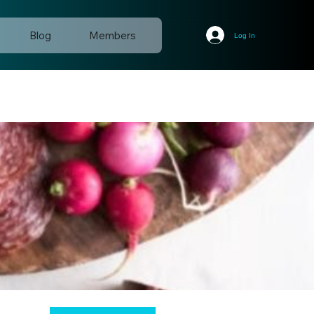
Blog
Members
Log In