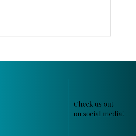
Check us out
on social media!