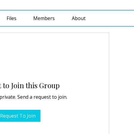
Files
Members
About
 to Join this Group
private. Send a request to join.
Request To Join