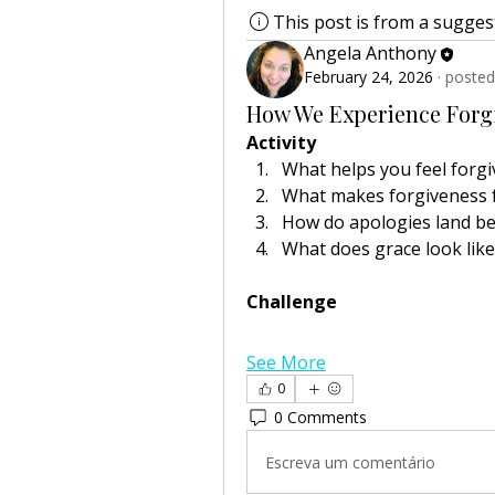
This post is from a sugge
Angela Anthony
February 24, 2026
·
posted
How We Experience Forg
Activity
What helps you feel forg
What makes forgiveness f
How do apologies land be
What does grace look lik
Challenge
See More
0
0 Comments
Escreva um comentário