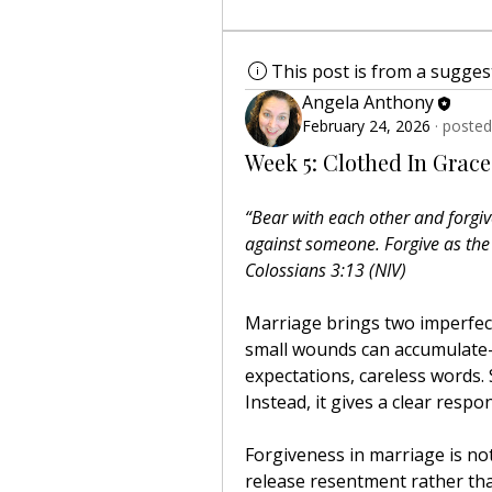
This post is from a sugge
Angela Anthony
February 24, 2026
·
posted
Week 5: Clothed In Grace
“Bear with each other and forgiv
against someone. Forgive as the
Colossians 3:13 (NIV)
Marriage brings two imperfect 
small wounds can accumulat
expectations, careless words. 
Instead, it gives a clear resp
Forgiveness in marriage is not d
release resentment rather than