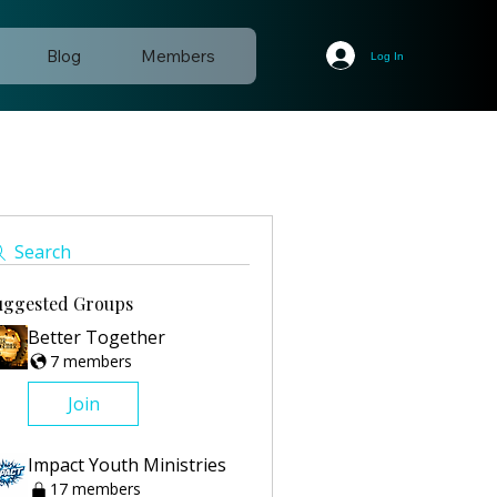
Blog
Members
Log In
Search
uggested Groups
Better Together
7 members
Join
Impact Youth Ministries
17 members