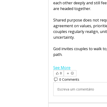
each other deeply and still fe
are headed together.
Shared purpose does not require
agreement on values, prioritie
couples regularly realign, un
uncertainty.
God invites couples to walk to
path.
See More
0
0 Comments
Escreva um comentário