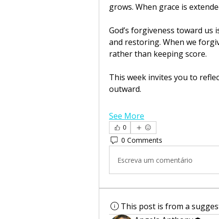
grows. When grace is extended
God’s forgiveness toward us is
and restoring. When we forgiv
rather than keeping score.
This week invites you to refle
outward.
See More
0
0 Comments
Escreva um comentário
This post is from a sugge