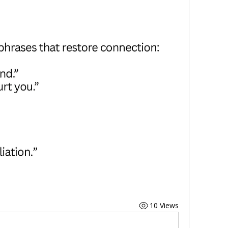
10 Views