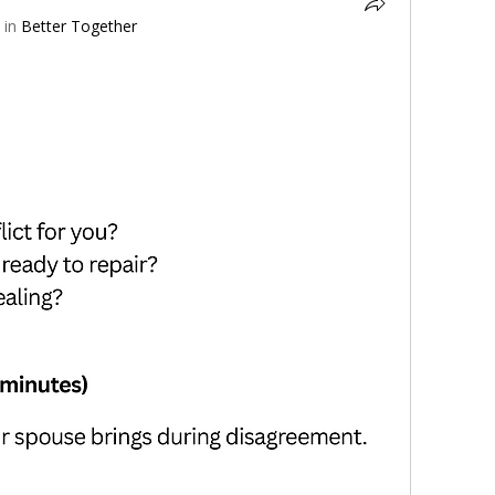
 in
Better Together