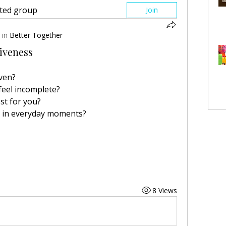
sted group
Join
 in
Better Together
iveness
iven?
eel incomplete?
st for you?
e in everyday moments?
8 Views