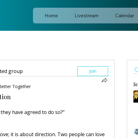
Home
Livestream
Calendar
sted group
Join
S
Better Together
tion
they have agreed to do so?”
ve; it is about direction. Two people can love 