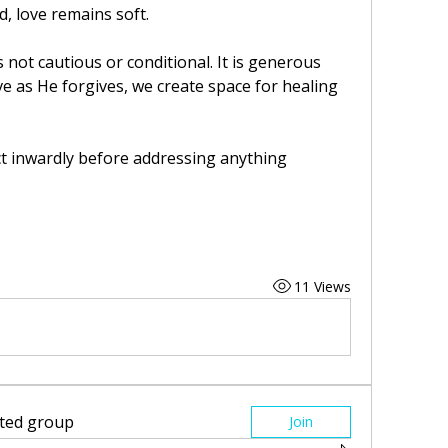
, love remains soft.
 not cautious or conditional. It is generous 
e as He forgives, we create space for healing 
ct inwardly before addressing anything 
11 Views
sted group
Join