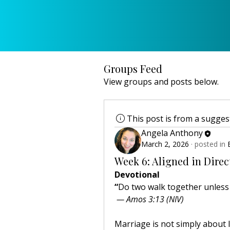
Groups Feed
View groups and posts below.
This post is from a sugge
Angela Anthony
March 2, 2026
·
posted in
Week 6: Aligned in Direc
Devotional
“
Do two walk together unless 
 — Amos 3:13 (NIV)
Marriage is not simply about lo