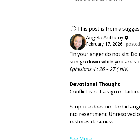
This post is from a sugge
Angela Anthony
February 17, 2026
·
posted
“In your anger do not sin: Do 
sun go down while you are stil
Ephesians 4 : 26 – 27 ( NIV)
Devotional Thought
Conflict is not a sign of failure
Scripture does not forbid anger
nto resentment. Unresolved con
restores closeness.
See More