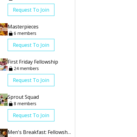
Request To Join
Masterpieces
6 members
Request To Join
First Friday Fellowship
24 members
Request To Join
Sprout Squad
8 members
Request To Join
Men's Breakfast: Fellowship Group