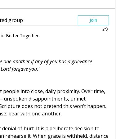
sted group
Join
 in
Better Together
e one another if any of you has a grievance 
 Lord forgave you.”
people into close, daily proximity. Over time, 
e—unspoken disappointments, unmet 
Scripture does not pretend this won’t happen. 
onse: bear with one another.
enial of hurt. It is a deliberate decision to 
 rehearse it. When grace is withheld, distance 