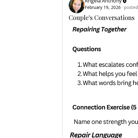
Angela Anthony
February 19, 2026
·
posted
Couple's Conversations