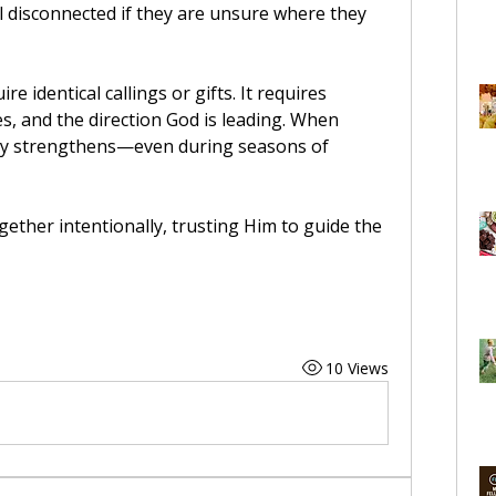
el disconnected if they are unsure where they 
 identical callings or gifts. It requires 
s, and the direction God is leading. When 
ity strengthens—even during seasons of 
gether intentionally, trusting Him to guide the 
10 Views