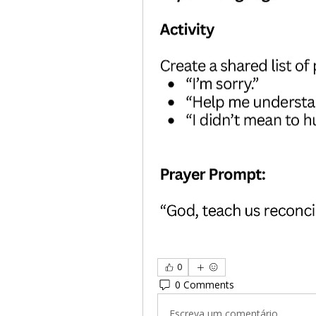
0
0 Comments
Escreva um comentário