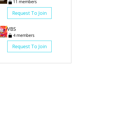
11 members
Request To Join
VBS
4 members
Request To Join