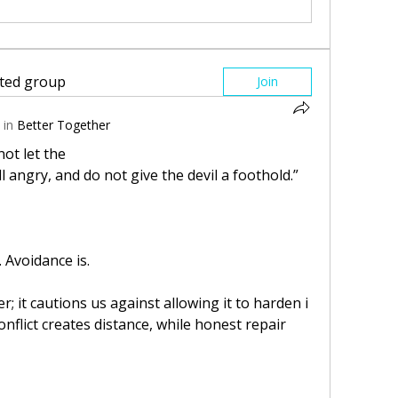
sted group
Join
 in
Better Together
not let the
l angry, and do not give the devil a foothold.”
. Avoidance is.
; it cautions us against allowing it to harden i
flict creates distance, while honest repair 