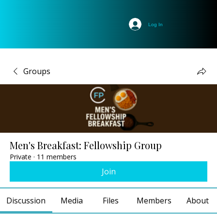
Log In
Groups
Men's Breakfast: Fellowship Group
Private
·
11 members
Join
Discussion
Media
Files
Members
About