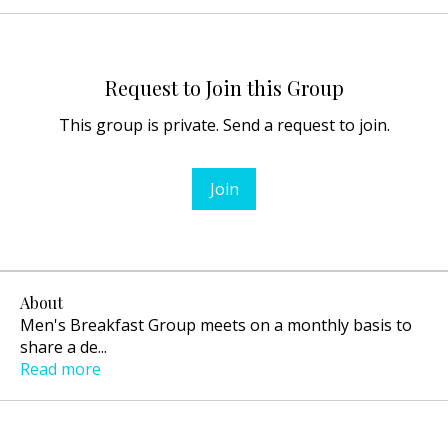
Request to Join this Group
This group is private. Send a request to join.
Join
About
Men's Breakfast Group meets on a monthly basis to
share a de
...
Read more