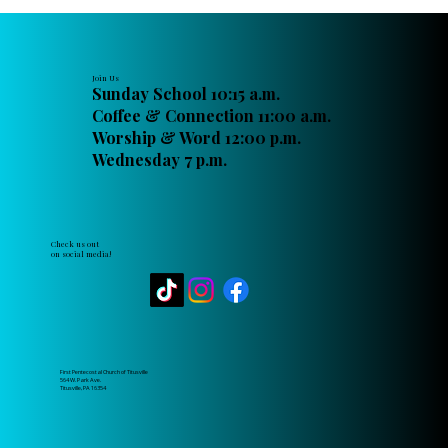
Join Us
Sunday School 10:15 a.m.
Coffee & Connection 11:00 a.m.
Worship & Word 12:00 p.m.
Wednesday 7 p.m.
Check us out
on social media!
First Pentecostal Church of Titusville
564 W. Park Ave.
Titusville, PA 16354