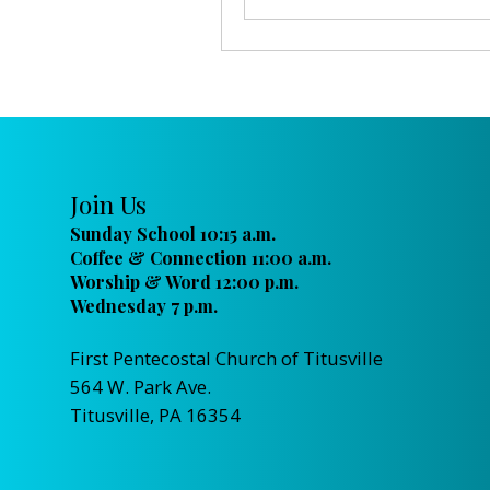
Join Us
Sunday School 10:15 a.m.
Coffee & Connection 11:00 a.m.
Worship & Word 12:00 p.m.
Wednesday 7 p.m.
First Pentecostal Church of Titusville
564 W. Park Ave.
Titusville, PA 16354