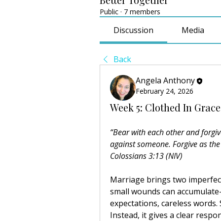
Public
·
7 members
Discussion
Media
Back
Angela Anthony
February 24, 2026
Week 5: Clothed In Grace
“Bear with each other and forgiv
against someone. Forgive as the
Colossians 3:13 (NIV)
Marriage brings two imperfect 
small wounds can accumulat
expectations, careless words. 
Instead, it gives a clear resp