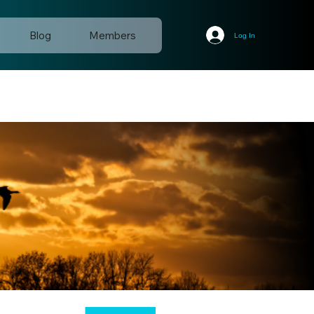
Blog
Members
Log In