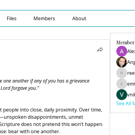
Files
Members
About
Member
Ale
Ang
ree
reesecu
e one another if any of you has a grievance 
emt
emtabai
 Lord forgave you.”
vni
See All
people into close, daily proximity. Over time, 
e—unspoken disappointments, unmet 
Scripture does not pretend this won’t happen. 
onse: bear with one another.