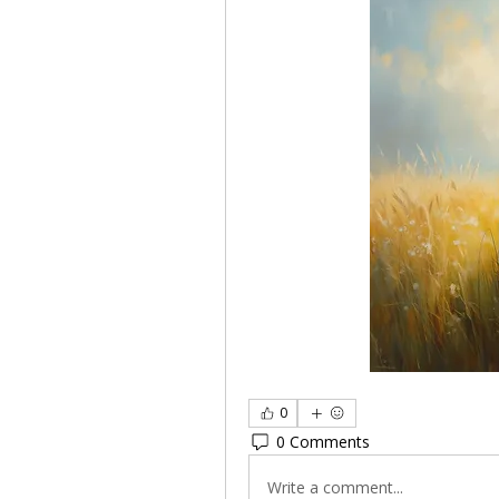
0
0 Comments
Write a comment...