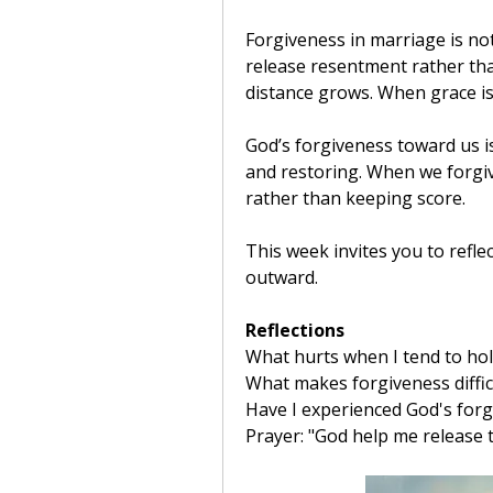
Forgiveness in marriage is not d
release resentment rather than
distance grows. When grace is
God’s forgiveness toward us is
and restoring. When we forgiv
rather than keeping score.
This week invites you to refle
outward.
Reflections
What hurts when I tend to hol
What makes forgiveness diffic
Have I experienced God's forg
Prayer: "God help me release t