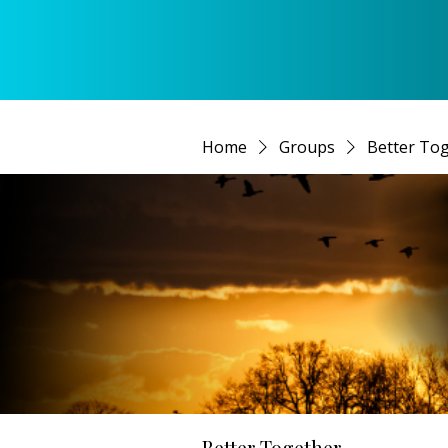
Home
Groups
Better To
Better Together