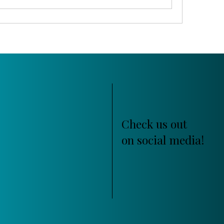
Check us out
on social media!