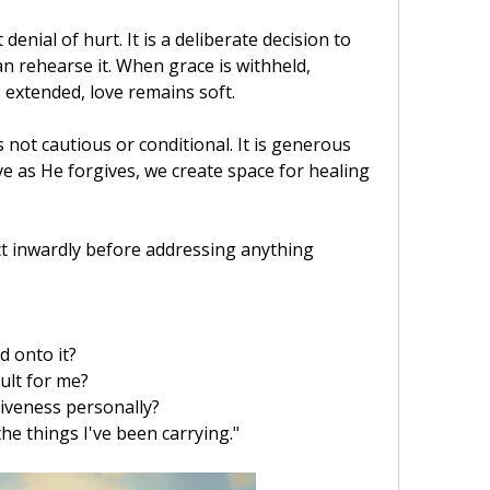
enial of hurt. It is a deliberate decision to 
 rehearse it. When grace is withheld, 
 extended, love remains soft.
 not cautious or conditional. It is generous 
e as He forgives, we create space for healing 
ct inwardly before addressing anything 
d onto it?
ult for me?
iveness personally?
he things I've been carrying."