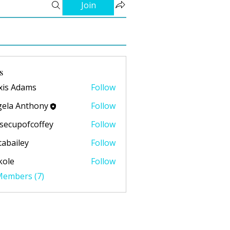
Join
s
xis Adams
Follow
ela Anthony
Follow
secupofcoffey
Follow
pofcoffey
abailey
Follow
ley
kole
Follow
 Members (7)