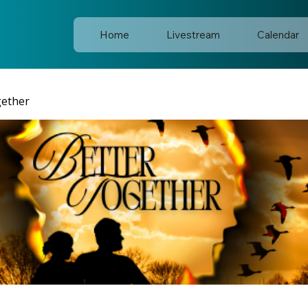
Home
Livestream
Calendar
gether