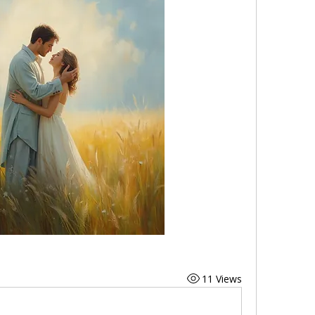
11 Views