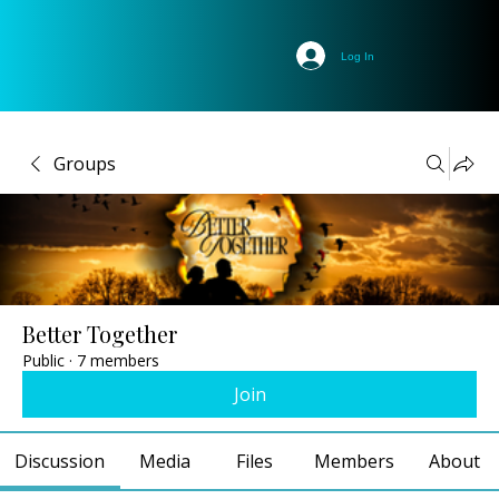
Log In
Groups
Better Together
Public
·
7 members
Join
Discussion
Media
Files
Members
About