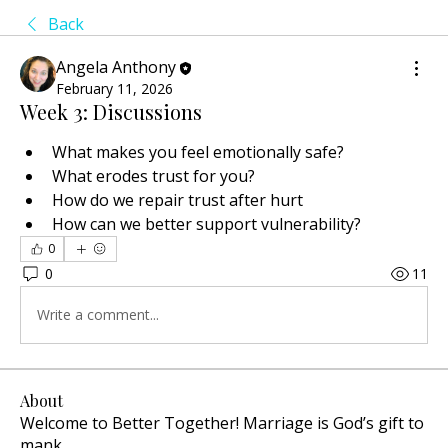
Back
Angela Anthony
February 11, 2026
Week 3: Discussions
What makes you feel emotionally safe?
What erodes trust for you?
How do we repair trust after hurt
How can we better support vulnerability?
0
0
11
Write a comment...
About
Welcome to Better Together! Marriage is God’s gift to
mank
...