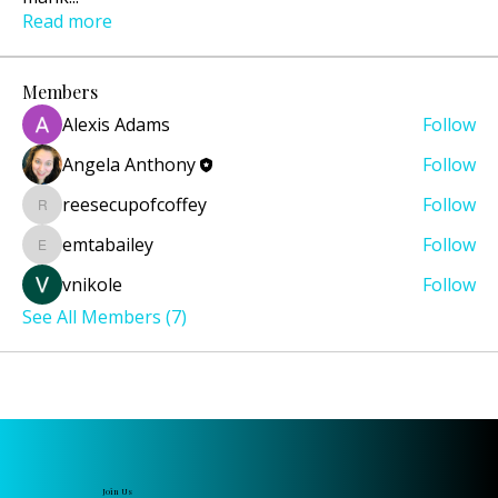
Read more
Members
Alexis Adams
Follow
Angela Anthony
Follow
reesecupofcoffey
Follow
reesecupofcoffey
emtabailey
Follow
emtabailey
vnikole
Follow
See All Members (7)
Join Us