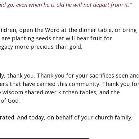
ld go; even when he is old he will not depart from it."
ildren, open the Word at the dinner table, or bring 
are planting seeds that will bear fruit for 
legacy more precious than gold.
y, thank you. Thank you for your sacrifices seen and
ers that have carried this community. Thank you for
he wisdom shared over kitchen tables, and the 
 of God.
rated. And today, on behalf of your church family, 