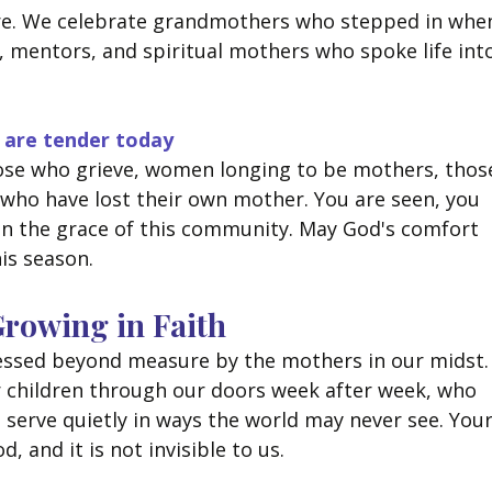
re. We celebrate grandmothers who stepped in whe
, mentors, and spiritual mothers who spoke life int
 are tender today
ose who grieve, women longing to be mothers, thos
 who have lost their own mother. You are seen, you 
in the grace of this community. May God's comfort 
is season.
 Growing in Faith
blessed beyond measure by the mothers in our midst.
 children through our doors week after week, who 
serve quietly in ways the world may never see. Your
d, and it is not invisible to us.