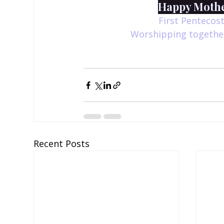
Happy Mother
First Pentecost
Worshipping together
Recent Posts