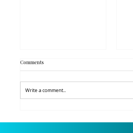
Comments
Write a comment...
Raising Up the Next
Ang
Generation of Christian
Dow
Leaders at FPC Titusville