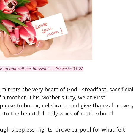
se up and call her blessed." — Proverbs 31:28
 mirrors the very heart of God - steadfast, sacrificial
f a mother. This Mother's Day, we at First 
 pause to honor, celebrate, and give thanks for ever
nto the beautiful, holy work of motherhood.
gh sleepless nights, drove carpool for what felt 