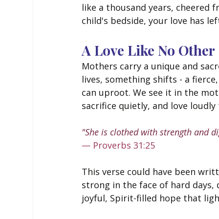
like a thousand years, cheered f
child's bedside, your love has le
A Love Like No Other
Mothers carry a unique and sacr
lives, something shifts - a fierc
can uproot. We see it in the m
sacrifice quietly, and love loudly
"She is clothed with strength and di
— Proverbs 31:25
This verse could have been writ
strong in the face of hard days, d
joyful, Spirit-filled hope that l