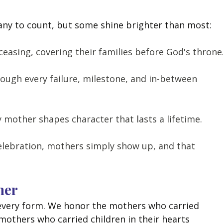
e
any to count, but some shine brighter than most:
easing, covering their families before God's throne
ough every failure, milestone, and in-between 
y mother shapes character that lasts a lifetime.
lebration, mothers simply show up, and that 
her
every form. We honor the mothers who carried 
 mothers who carried children in their hearts 