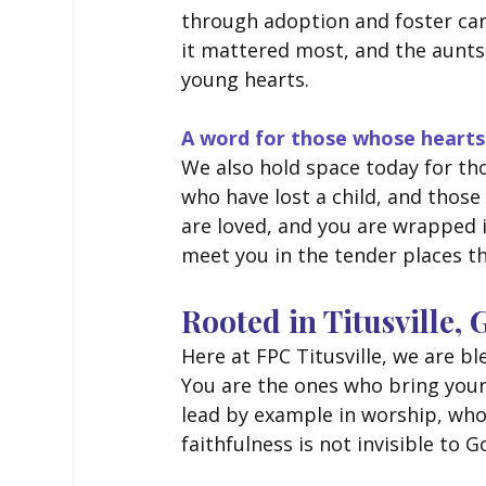
through adoption and foster ca
it mattered most, and the aunts
young hearts.
A word for those whose hearts
We also hold space today for th
who have lost a child, and those
are loved, and you are wrapped 
meet you in the tender places th
Rooted in Titusville,
Here at FPC Titusville, we are 
You are the ones who bring your
lead by example in worship, who 
faithfulness is not invisible to Go