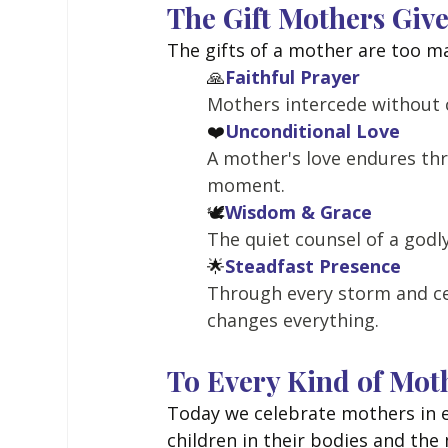
The Gift Mothers Giv
The gifts of a mother are too m
🙏
Faithful Prayer
Mothers intercede without c
❤️
Unconditional Love
A mother's love endures thr
moment.
🕊️
Wisdom & Grace
The quiet counsel of a godl
🌟
Steadfast Presence
Through every storm and ce
changes everything.
To Every Kind of Mot
Today we celebrate mothers in 
children in their bodies and the