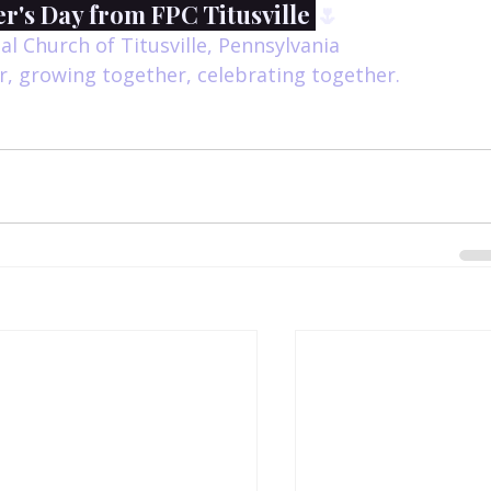
's Day from FPC Titusville 
🌷
al Church of Titusville, Pennsylvania
, growing together, celebrating together.