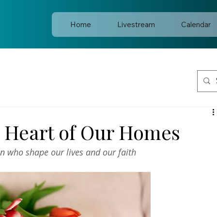
Home
Livestream
Calendar
e Heart of Our Homes
n who shape our lives and our faith