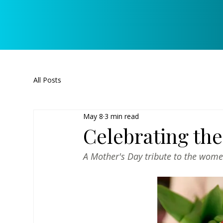
All Posts
May 8
3 min read
Celebrating th
A Mother's Day tribute to the wome