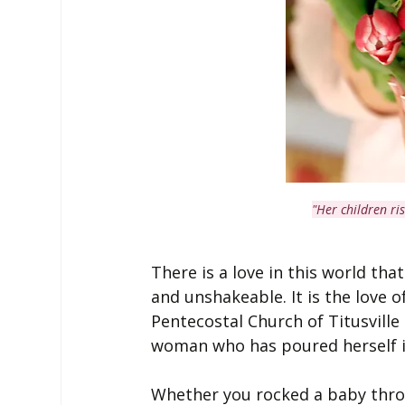
"Her children ri
There is a love in this world that
and unshakeable. It is the love o
Pentecostal Church of Titusville
woman who has poured herself i
Whether you rocked a baby throu