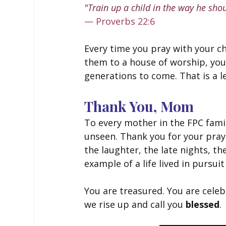
"Train up a child in the way he shou
— Proverbs 22:6
Every time you pray with your ch
them to a house of worship, you 
generations to come. That is a 
Thank You, Mom
To every mother in the FPC famil
unseen. Thank you for your pray
the laughter, the late nights, t
example of a life lived in pursuit
You are treasured. You are celeb
we rise up and call you 
blessed
.