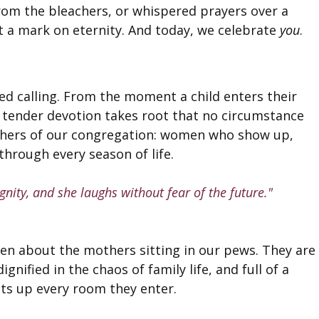
rom the bleachers, or whispered prayers over a 
ft a mark on eternity. And today, we celebrate 
you
.
ed calling. From the moment a child enters their 
e, tender devotion takes root that no circumstance 
others of our congregation: women who show up, 
 through every season of life.
gnity, and she laughs without fear of the future."
ten about the mothers sitting in our pews. They are
ignified in the chaos of family life, and full of a 
ights up every room they enter.