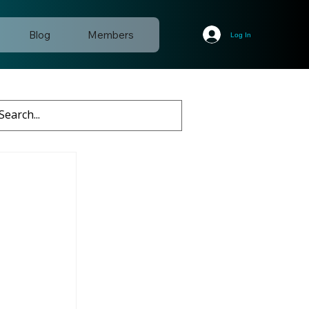
Blog
Members
Log In