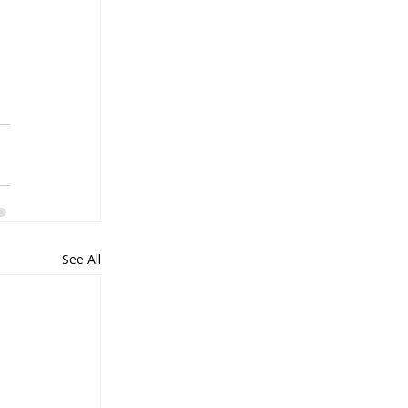
See All