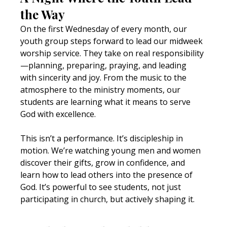
the Way
On the first Wednesday of every month, our 
youth group steps forward to lead our midweek 
worship service. They take on real responsibility
—planning, preparing, praying, and leading 
with sincerity and joy. From the music to the 
atmosphere to the ministry moments, our 
students are learning what it means to serve 
God with excellence.
This isn’t a performance. It’s discipleship in 
motion. We’re watching young men and women 
discover their gifts, grow in confidence, and 
learn how to lead others into the presence of 
God. It’s powerful to see students, not just 
participating in church, but actively shaping it.