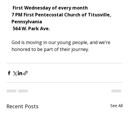
 First Wednesday of every month
7 PM
First Pentecostal Church of Titusville, 
Pennsylvania
 564 W. Park Ave.
God is moving in our young people, and we’re 
honored to be part of their journey.
Recent Posts
See All