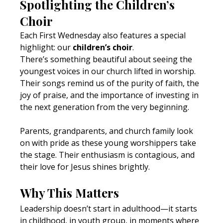
Spotlighting the Children’s 
Choir
Each First Wednesday also features a special 
highlight: our 
children’s choir
.
There’s something beautiful about seeing the 
youngest voices in our church lifted in worship. 
Their songs remind us of the purity of faith, the 
joy of praise, and the importance of investing in 
the next generation from the very beginning.
Parents, grandparents, and church family look 
on with pride as these young worshippers take 
the stage. Their enthusiasm is contagious, and 
their love for Jesus shines brightly.
Why This Matters
Leadership doesn’t start in adulthood—it starts 
in childhood, in youth group, in moments where 