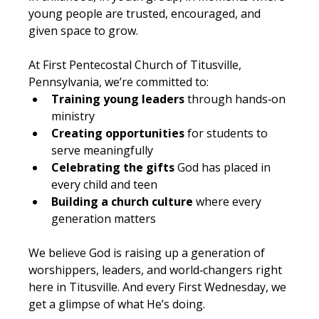
young people are trusted, encouraged, and 
given space to grow.
At First Pentecostal Church of Titusville, 
Pennsylvania, we’re committed to:
Training young leaders
 through hands‑on 
ministry
Creating opportunities
 for students to 
serve meaningfully
Celebrating the gifts
 God has placed in 
every child and teen
Building a church culture
 where every 
generation matters
We believe God is raising up a generation of 
worshippers, leaders, and world‑changers right 
here in Titusville. And every First Wednesday, we 
get a glimpse of what He’s doing.