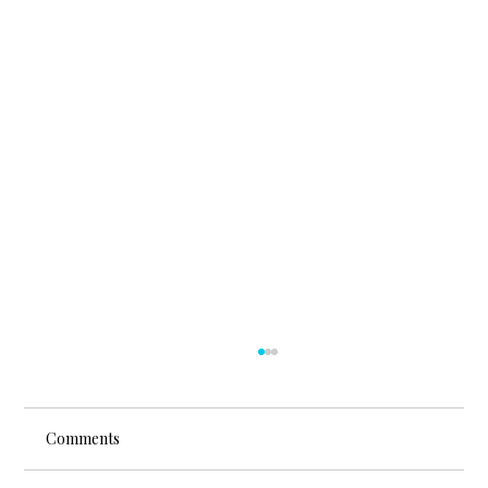
Comments