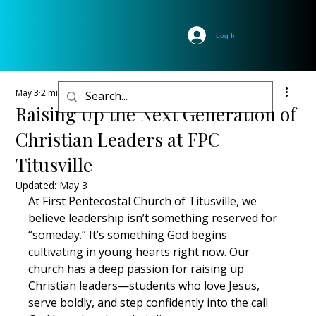
Log In
May 3
2 min read
Raising Up the Next Generation of
Christian Leaders at FPC
Titusville
Updated:
May 3
At First Pentecostal Church of Titusville, we 
believe leadership isn’t something reserved for 
“someday.” It’s something God begins 
cultivating in young hearts right now. Our 
church has a deep passion for raising up 
Christian leaders—students who love Jesus, 
serve boldly, and step confidently into the call 