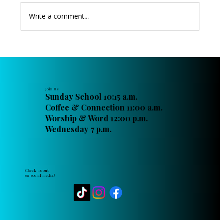
Write a comment...
Angels Aware - Passing Down the Faith
Join Us
Sunday School 10:15 a.m.
Coffee & Connection 11:00 a.m.
Worship & Word 12:00 p.m.
Wednesday 7 p.m.
Check us out
on social media!