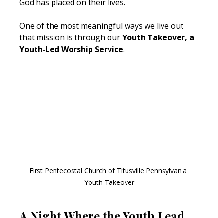
God has placed on their lives.
One of the most meaningful ways we live out 
that mission is through our 
Youth Takeover, a 
Youth‑Led Worship Service
.
First Pentecostal Church of Titusville Pennsylvania 
Youth Takeover
A Night Where the Youth Lead 