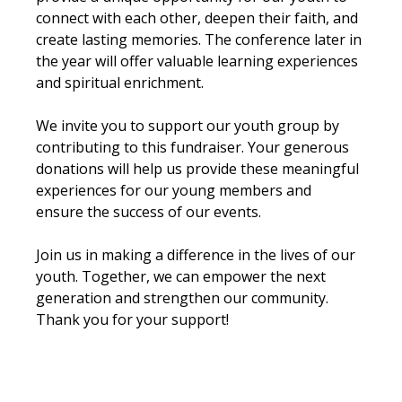
connect with each other, deepen their faith, and 
create lasting memories. The conference later in 
the year will offer valuable learning experiences 
and spiritual enrichment.
We invite you to support our youth group by 
contributing to this fundraiser. Your generous 
donations will help us provide these meaningful 
experiences for our young members and 
ensure the success of our events.
Join us in making a difference in the lives of our 
youth. Together, we can empower the next 
generation and strengthen our community. 
Thank you for your support!