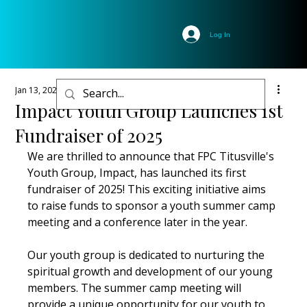
Log In
Jan 13, 2025
1 min read
Impact Youth Group Launches 1st
Fundraiser of 2025
We are thrilled to announce that FPC Titusville's 
Youth Group, Impact, has launched its first 
fundraiser of 2025! This exciting initiative aims 
to raise funds to sponsor a youth summer camp 
meeting and a conference later in the year. 
Our youth group is dedicated to nurturing the 
spiritual growth and development of our young 
members. The summer camp meeting will 
provide a unique opportunity for our youth to 