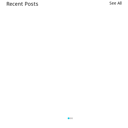
Recent Posts
See All