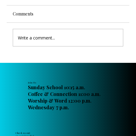
Comments
Write a comment...
Raising Up the Next Generation of
Christian Leaders at FPC Titusville
Join Us
Sunday School 10:15 a.m.
Coffee & Connection 11:00 a.m.
Worship & Word 12:00 p.m.
Wednesday 7 p.m.
Check us out