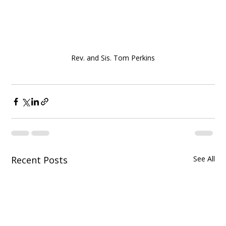
Rev. and Sis. Tom Perkins
Recent Posts
See All