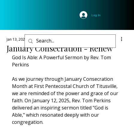
Log In
Jan 13, 2025
1 min read
January Consecration - Renew
God Is Able: A Powerful Sermon by Rev. Tom 
Perkins
As we journey through January Consecration 
Month at First Pentecostal Church of Titusville, 
we are reminded of the power and grace of our 
faith. On January 12, 2025, Rev. Tom Perkins 
delivered an inspiring sermon titled "God is 
Able," which resonated deeply with our 
congregation.