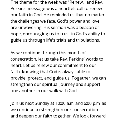
The theme for the week was "Renew," and Rev. 
Perkins' message was a heartfelt call to renew 
our faith in God. He reminded us that no matter 
the challenges we face, God's power and love 
are unwavering. His sermon was a beacon of 
hope, encouraging us to trust in God's ability to 
guide us through life's trials and tribulations.
As we continue through this month of 
consecration, let us take Rev. Perkins' words to 
heart. Let us renew our commitment to our 
faith, knowing that God is always able to 
provide, protect, and guide us. Together, we can 
strengthen our spiritual journey and support 
one another in our walk with God.
Join us next Sunday at 10:00 a.m. and 6:00 p.m. as 
we continue to strengthen our consecration 
and deepen our faith together. We look forward 