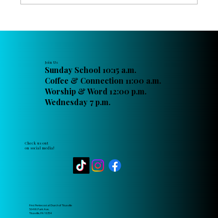
Raising Up the Next Generation of
Christian Leaders at FPC Titusville
Join Us
Sunday School 10:15 a.m.
Coffee & Connection 11:00 a.m.
Worship & Word 12:00 p.m.
Wednesday 7 p.m.
Check us out
on social media!
First Pentecostal Church of Titusville
564 W. Park Ave.
Titusville, PA 16354