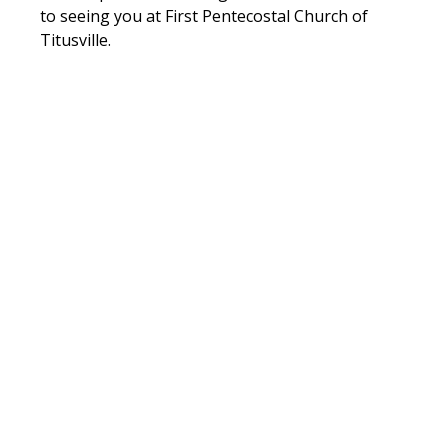
to seeing you at First Pentecostal Church of 
Titusville.