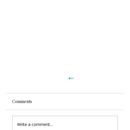
Comments
Write a comment...