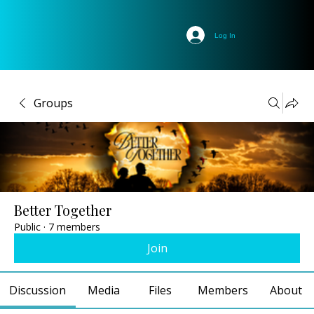
Log In
Groups
Better Together
Public
·
7 members
Join
Discussion
Media
Files
Members
About