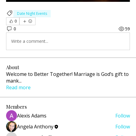
Date Night Events
0
0
59
Write a comment...
About
Welcome to Better Together! Marriage is God’s gift to
mank
...
Read more
Members
Alexis Adams
Follow
Angela Anthony
Follow