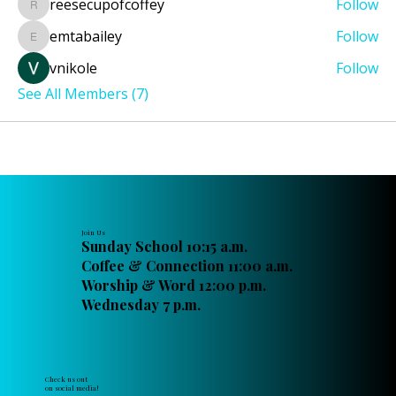
reesecupofcoffey
Follow
reesecupofcoffey
emtabailey
Follow
emtabailey
vnikole
Follow
See All Members (7)
Join Us
Sunday School 10:15 a.m.
Coffee & Connection 11:00 a.m.
Worship & Word 12:00 p.m.
Wednesday 7 p.m.
Check us out
on social media!