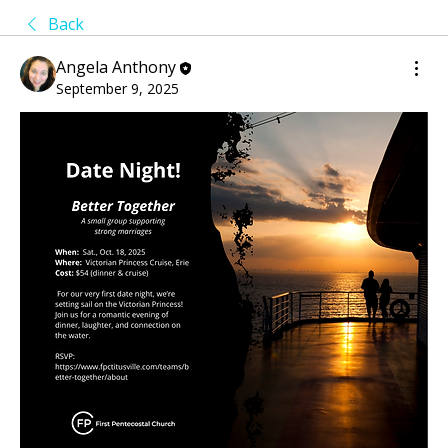
Back
Angela Anthony
September 9, 2025