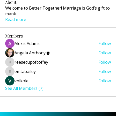
About
Welcome to Better Together! Marriage is God’s gift to
mank
...
Read more
Members
Alexis Adams
Follow
Angela Anthony
Follow
reesecupofcoffey
Follow
reesecupofcoffey
emtabailey
Follow
emtabailey
vnikole
Follow
See All Members (7)