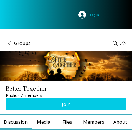
Log In
Groups
Better Together
Public
·
7 members
Join
Discussion
Media
Files
Members
About