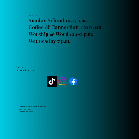
Join Us
Sunday School 10:15 a.m.
Coffee & Connection 11:00 a.m.
Worship & Word 12:00 p.m.
Wednesday 7 p.m.
Check us out
on social media!
First Pentecostal Church of Titusville
564 W. Park Ave.
Titusville, PA 16354