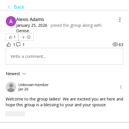
Back
Alexis Adams
January 25, 2026
·
joined the group along with
Denise
.
1
1
1
63
Write a comment...
Newest
Unknown member
Jan 26
Welcome to the group ladies!  We are excited you are here and 
hope this group is a blessing to your and your spouse.
Like