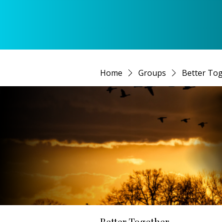
Home
Groups
Better To
Better Together