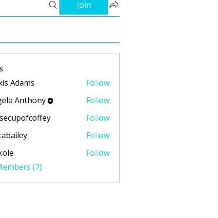
Join
s
xis Adams
Follow
ela Anthony
Follow
secupofcoffey
Follow
pofcoffey
abailey
Follow
ley
kole
Follow
 Members (7)