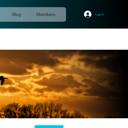
Blog
Members
Log In