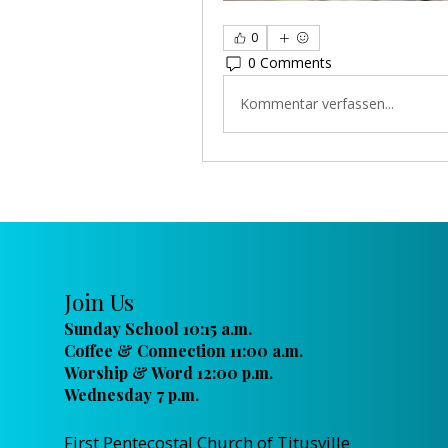
0
0 Comments
Kommentar verfassen...
Join Us
Sunday School 10:15 a.m.
Coffee & Connection 11:00 a.m.
Worship & Word 12:00 p.m.
Wednesday 7 p.m.
First Pentecostal Church of Titusville