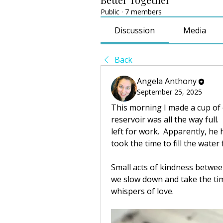
Public
·
7 members
Discussion
Media
Back
Angela Anthony
September 25, 2025
This morning I made a cup of 
reservoir was all the way full
left for work.  Apparently, he 
took the time to fill the water 
Small acts of kindness between
we slow down and take the tim
whispers of love.  