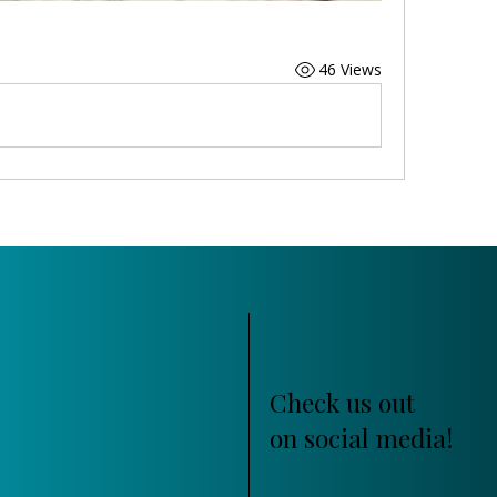
46 Views
Check us out
on social media!