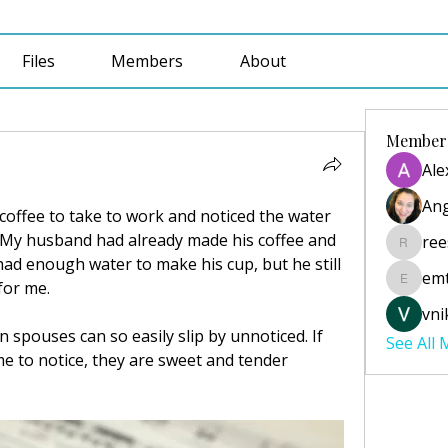
Files
Members
About
Member
Ale
Ang
coffee to take to work and noticed the water 
.  My husband had already made his coffee and 
ree
reesecu
had enough water to make his cup, but he still 
emt
for me.  
emtabai
vni
 spouses can so easily slip by unnoticed. If 
See All
e to notice, they are sweet and tender 