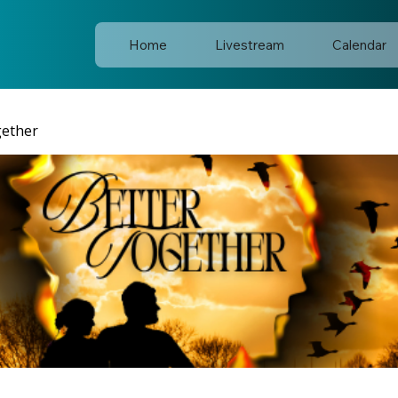
Home
Livestream
Calendar
gether