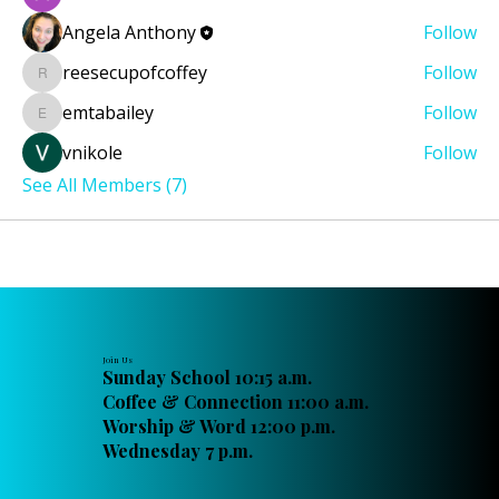
Angela Anthony
Follow
reesecupofcoffey
Follow
reesecupofcoffey
emtabailey
Follow
emtabailey
vnikole
Follow
See All Members (7)
Join Us
Sunday School 10:15 a.m.
Coffee & Connection 11:00 a.m.
Worship & Word 12:00 p.m.
Wednesday 7 p.m.