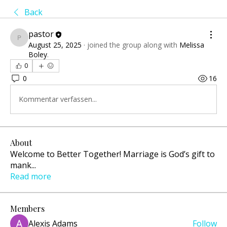
Back
pastor
pastor
August 25, 2025
·
joined the group along with
Melissa
Boley
.
0
0
16
Kommentar verfassen...
About
Welcome to Better Together! Marriage is God’s gift to
mank
...
Read more
Members
Alexis Adams
Follow