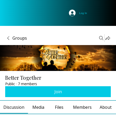
Log In
Groups
Better Together
Public
·
7 members
Join
Discussion
Media
Files
Members
About