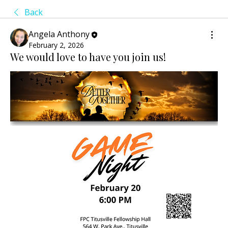
Back
Angela Anthony
February 2, 2026
We would love to have you join us!