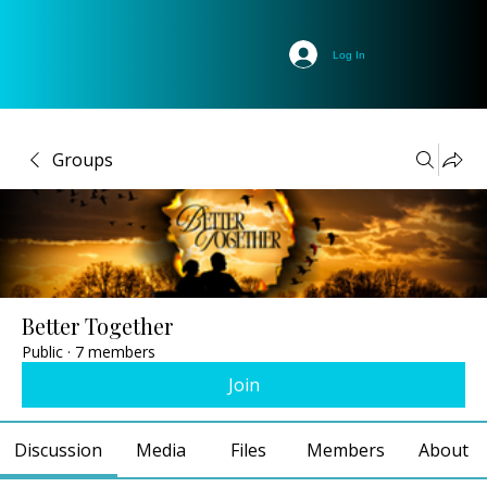
Log In
Groups
Better Together
Public
·
7 members
Join
Discussion
Media
Files
Members
About