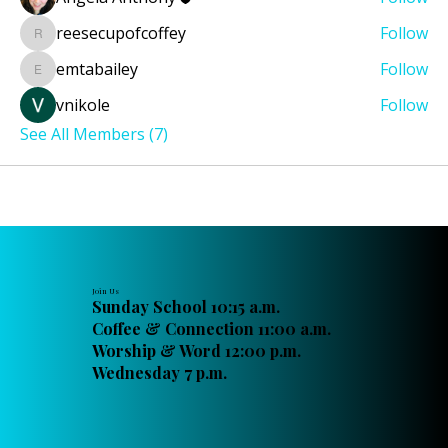
reesecupofcoffey
Follow
reesecupofcoffey
emtabailey
Follow
emtabailey
vnikole
Follow
See All Members (7)
Join Us
Sunday School 10:15 a.m.
Coffee & Connection 11:00 a.m.
Worship & Word 12:00 p.m.
Wednesday 7 p.m.