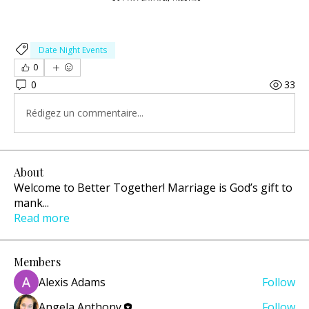
Date Night Events
0
0
33
Rédigez un commentaire...
About
Welcome to Better Together! Marriage is God’s gift to
mank
...
Read more
Members
Alexis Adams
Follow
Angela Anthony
Follow