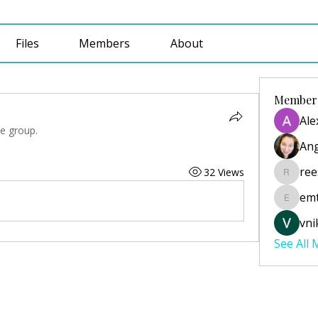
Files
Members
About
Member
Ale
he group.
Ang
ree
32 Views
reesecu
emt
emtabai
vni
See All