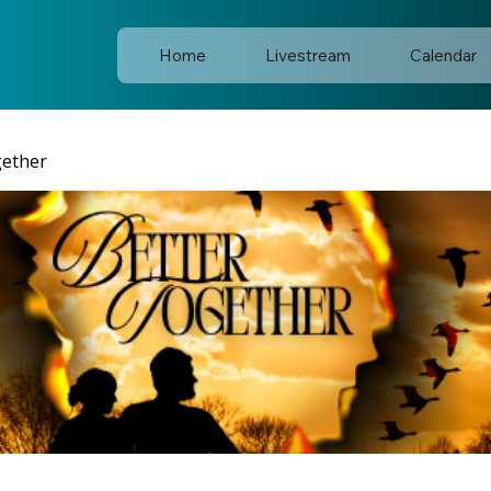
Home
Livestream
Calendar
gether