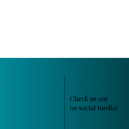
Check us out
on social media!