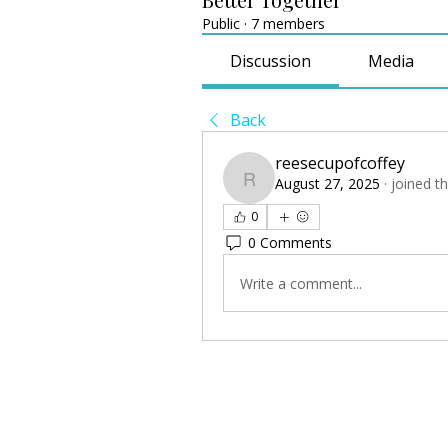
Public
·
7 members
Discussion
Media
Back
reesecupofcoffey
August 27, 2025
·
joined t
reesecupofcoffey
0
0 Comments
Write a comment...