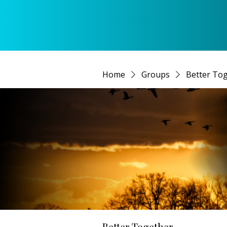
Home
Groups
Better To
Better Together