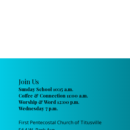
Join Us
Sunday School 10:15 a.m.
Coffee & Connection 11:00 a.m.
Worship & Word 12:00 p.m.
Wednesday 7 p.m.
First Pentecostal Church of Titusville
564 W. Park Ave.