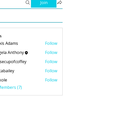
Join
s
xis Adams
Follow
ela Anthony
Follow
secupofcoffey
Follow
pofcoffey
abailey
Follow
ley
kole
Follow
 Members (7)