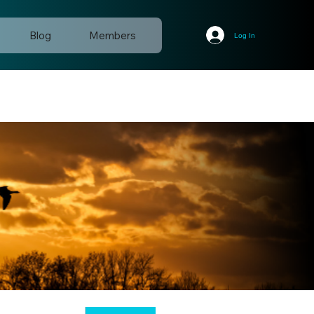
Blog
Members
Log In